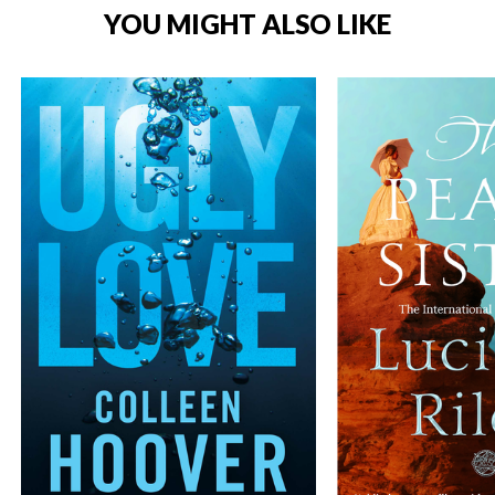
YOU MIGHT ALSO LIKE