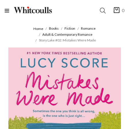
0
Books
Fiction
Romance
Home
Adult & Contemporary Romance
Story Lake #02: Mistakes Were Made