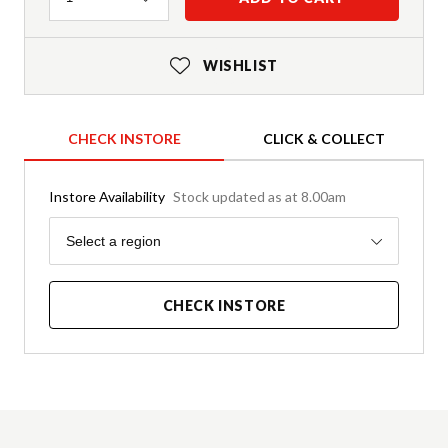
WISHLIST
CHECK INSTORE
CLICK & COLLECT
Instore Availability
Stock updated as at 8.00am
Region
Select a region
CHECK INSTORE
Product Details