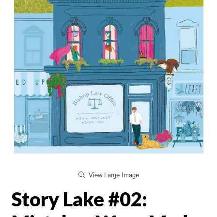
View Large Image
Story Lake #02: