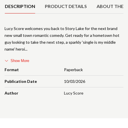
DESCRIPTION
PRODUCT DETAILS
ABOUT THE 
Lucy Score welcomes you back to Story Lake for the next brand
new small town romantic comedy. Get ready for a hometown hot
guy looking to take the next step, a sparkly 'single is my middle
name' heroi
Show More
Format
Paperback
Publication Date
10/03/2026
Author
Lucy Score