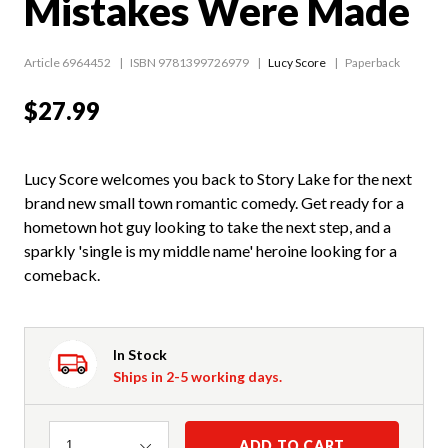
Mistakes Were Made
Article 6964452
ISBN 9781399726979
Lucy Score
Paperback
$27.99
Lucy Score welcomes you back to Story Lake for the next
brand new small town romantic comedy. Get ready for a
hometown hot guy looking to take the next step, and a
sparkly 'single is my middle name' heroine looking for a
comeback.
In Stock
Ships in 2-5 working days.
Quantity
ADD TO CART
1