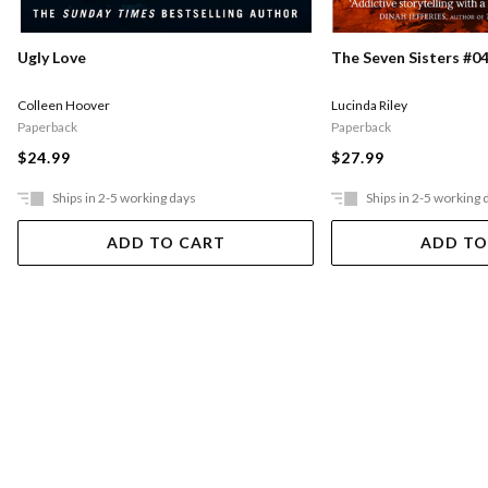
Ugly Love
The Seven Sisters #04
Colleen Hoover
Lucinda Riley
Paperback
Paperback
$24.99
$27.99
Ships in 2-5 working days
Ships in 2-5 working 
ADD TO CART
ADD TO