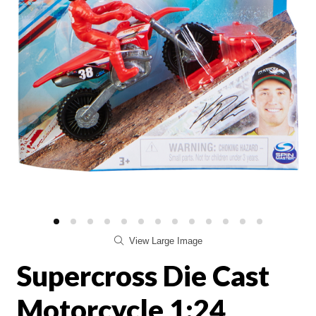
View Large Image
Supercross Die Cast
Motorcycle 1:24