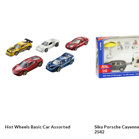
Hot Wheels Basic Car Assorted
Siku Porsche Cayenn
2542