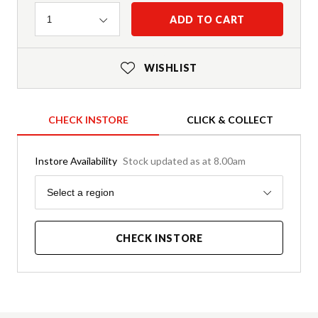
Quantity
ADD TO CART
1
WISHLIST
CHECK INSTORE
CLICK & COLLECT
Instore Availability
Stock updated as at 8.00am
Region
Select a region
CHECK INSTORE