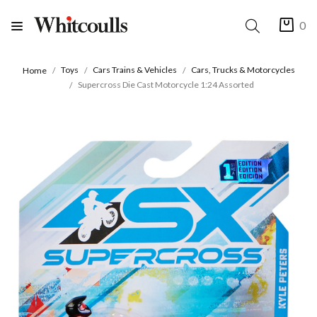
0
Toys
Cars Trains & Vehicles
Cars, Trucks & Motorcycles
Home
Supercross Die Cast Motorcycle 1:24 Assorted