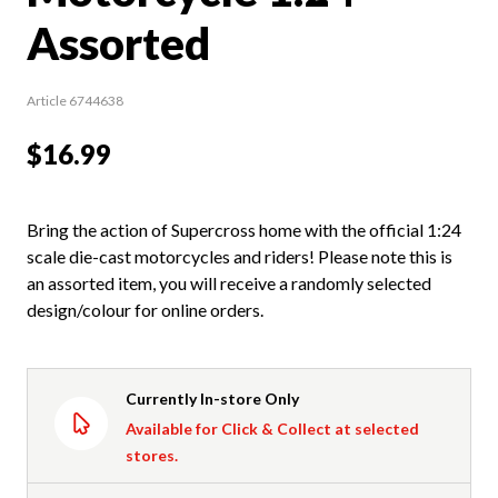
Assorted
Article 6744638
$16.99
Bring the action of Supercross home with the official 1:24
scale die-cast motorcycles and riders! Please note this is
an assorted item, you will receive a randomly selected
design/colour for online orders.
Currently In-store Only
Available for Click & Collect at selected
stores.