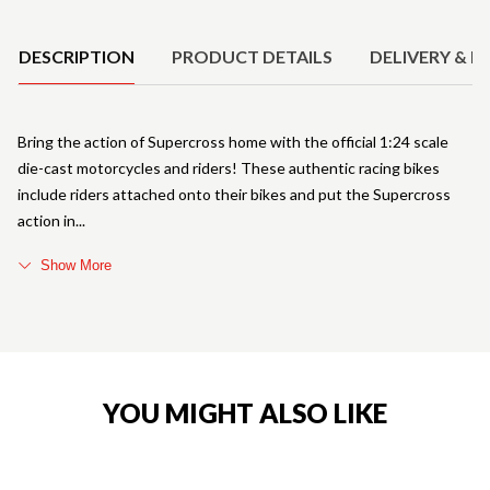
Product Details
DESCRIPTION
PRODUCT DETAILS
DELIVERY & R
Bring the action of Supercross home with the official 1:24 scale
die-cast motorcycles and riders! These authentic racing bikes
include riders attached onto their bikes and put the Supercross
action in
Show More
YOU MIGHT ALSO LIKE