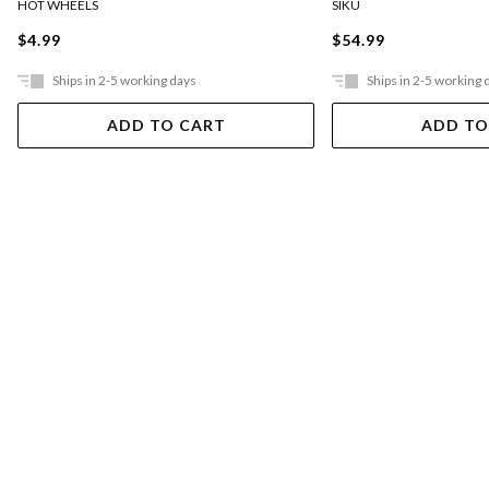
HOT WHEELS
SIKU
$4.99
$54.99
Ships in 2-5 working days
Ships in 2-5 working 
ADD TO CART
ADD TO