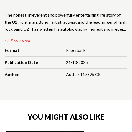
The honest, irreverent and powerfully entertaining life story of
the U2 front-man. Bono - artist, activist and the lead singer of Irish
rock band U2 - has written his autobiography- honest and irrever
Show More
Format
Paperback
Publication Date
21/10/2025
Author
Author 117895 CS
YOU MIGHT ALSO LIKE