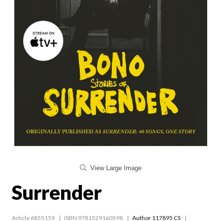
View Large Image
Surrender
Article 6855159
ISBN 9781529160598
Author 117895 CS