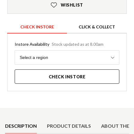
WISHLIST
CHECK INSTORE
CLICK & COLLECT
Instore Availability
Stock updated as at 8.00am
Region
Select a region
CHECK INSTORE
Product Details
DESCRIPTION
PRODUCT DETAILS
ABOUT THE 