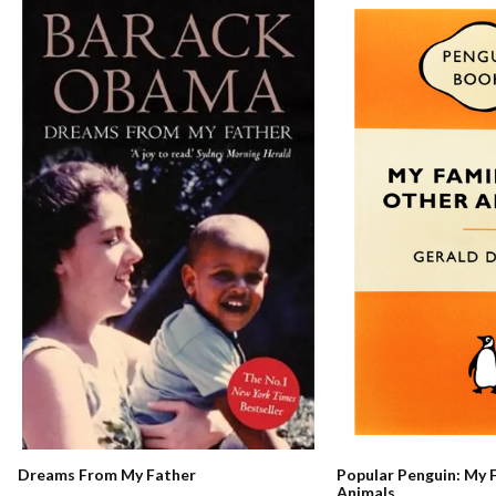
Dreams From My Father
Popular Penguin: My 
Animals