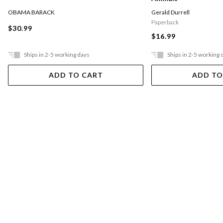
OBAMA BARACK
Gerald Durrell
Paperback
$30.99
$16.99
Ships in 2-5 working days
Ships in 2-5 working 
ADD TO CART
ADD TO