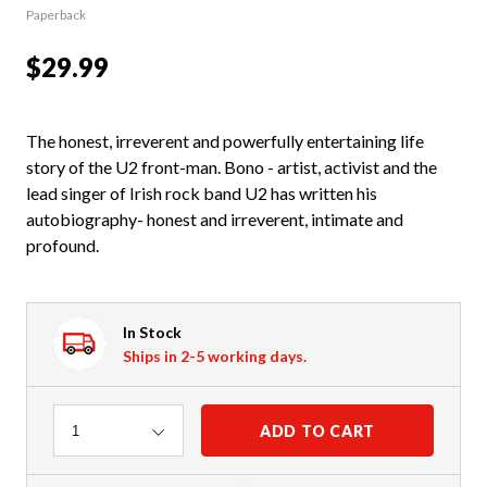
Paperback
$29.99
The honest, irreverent and powerfully entertaining life
story of the U2 front-man. Bono - artist, activist and the
lead singer of Irish rock band U2 has written his
autobiography- honest and irreverent, intimate and
profound.
In Stock
Ships in 2-5 working days.
Quantity
ADD TO CART
1