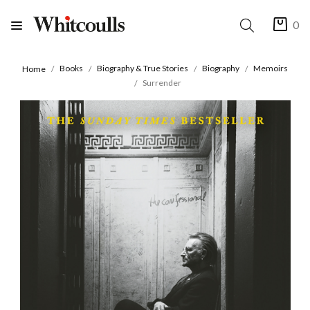
0
Books
Biography & True Stories
Biography
Memoirs
Home
Surrender