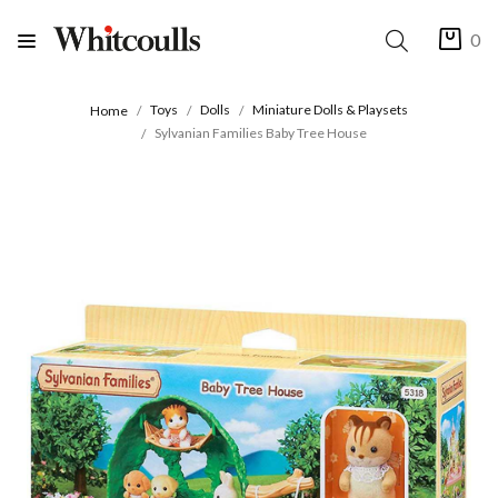
0
Toys
Dolls
Miniature Dolls & Playsets
Home
Sylvanian Families Baby Tree House