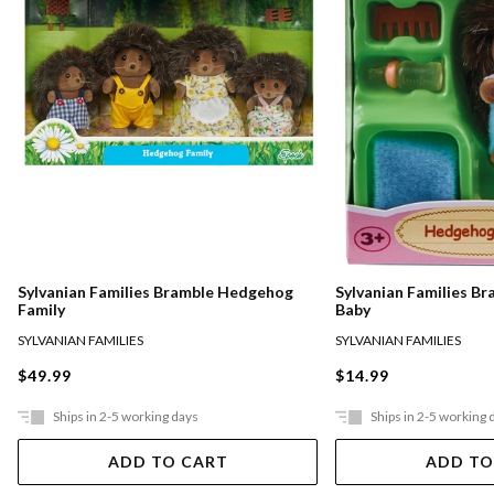
Sylvanian Families Bramble Hedgehog
Sylvanian Families B
Family
Baby
SYLVANIAN FAMILIES
SYLVANIAN FAMILIES
$49.99
$14.99
Ships in 2-5 working days
Ships in 2-5 working 
ADD TO CART
ADD TO