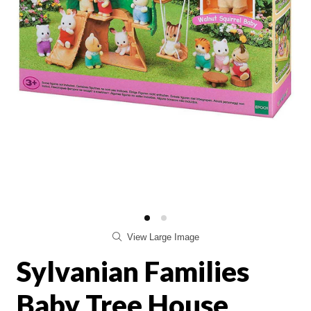
View Large Image
Sylvanian Families
Baby Tree House