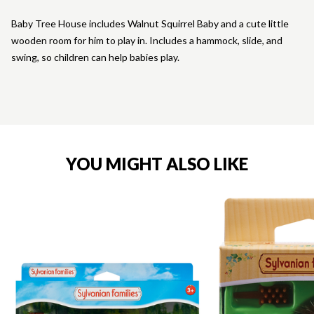
Baby Tree House includes Walnut Squirrel Baby and a cute little
wooden room for him to play in. Includes a hammock, slide, and
swing, so children can help babies play.
YOU MIGHT ALSO LIKE