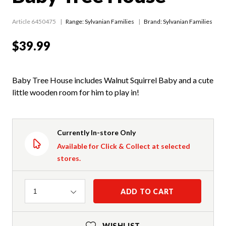
Article 6450475
Range:
Sylvanian Families
Brand: Sylvanian Families
$39.99
Baby Tree House includes Walnut Squirrel Baby and a cute
little wooden room for him to play in!
Currently In-store Only
Available for Click & Collect at selected
stores.
Quantity
ADD TO CART
1
WISHLIST