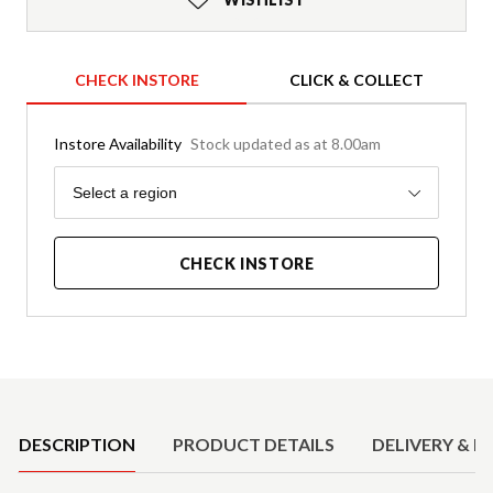
CHECK INSTORE
CLICK & COLLECT
Instore Availability
Stock updated as at 8.00am
Region
Select a region
CHECK INSTORE
Product Details
DESCRIPTION
PRODUCT DETAILS
DELIVERY & R