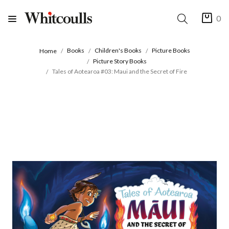
0
Books
Children's Books
Picture Books
Home
Picture Story Books
Tales of Aotearoa #03: Maui and the Secret of Fire