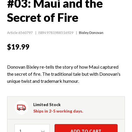
#03: Maui and the
Secret of Fire
Article 6560797
ISBN 9781988516929
Bixley Donovan
$19.99
Donovan Bixley re-tells the story of how Maui captured
the secret of fire. The traditional tale but with Donovan's
unique twist and trademark humour.
Limited Stock
Ships in 2-5 working days.
Quantity
ADD TO CART
1