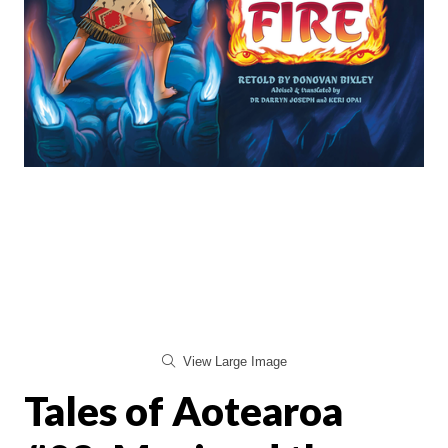
View Large Image
Tales of Aotearoa