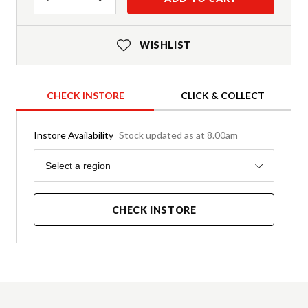
WISHLIST
CHECK INSTORE
CLICK & COLLECT
Instore Availability
Stock updated as at 8.00am
Region
Select a region
CHECK INSTORE
Product Details