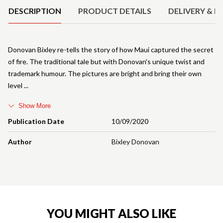
DESCRIPTION
PRODUCT DETAILS
DELIVERY & R
Donovan Bixley re-tells the story of how Maui captured the secret
of fire. The traditional tale but with Donovan's unique twist and
trademark humour. The pictures are bright and bring their own
level
Show More
Publication Date
10/09/2020
Author
Bixley Donovan
YOU MIGHT ALSO LIKE