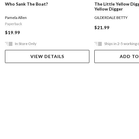
Who Sank The Boat?
The Little Yellow Digg
Yellow Digger
Pamela Allen
GILDERDALE BETTY
Paperback
$21.99
$19.99
In Store Only
Ships in 2-5 working 
VIEW DETAILS
ADD TO