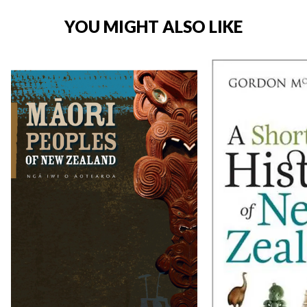
YOU MIGHT ALSO LIKE