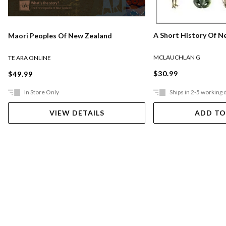
A Short History Of N
Maori Peoples Of New Zealand
MCLAUCHLAN G
TE ARA ONLINE
$30.99
$49.99
In Store Only
Ships in 2-5 working 
VIEW DETAILS
ADD TO