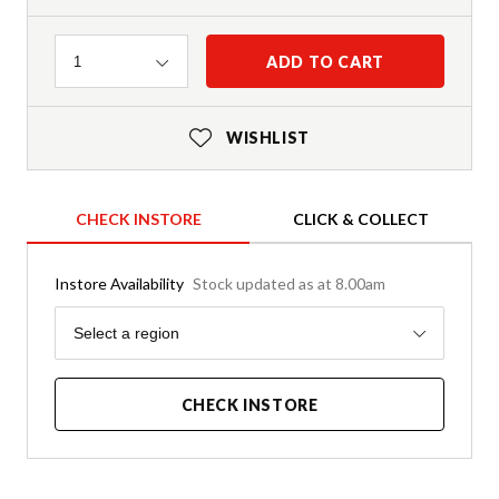
Quantity
ADD TO CART
1
WISHLIST
CHECK INSTORE
CLICK & COLLECT
Instore Availability
Stock updated as at 8.00am
Region
Select a region
CHECK INSTORE