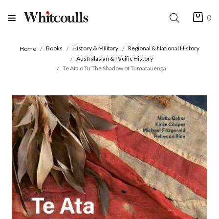
0
Books
History & Military
Regional & National History
Home
Australasian & Pacific History
Te Ata o Tu The Shadow of Tumatauenga