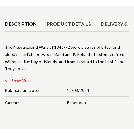
Product Details
DESCRIPTION
PRODUCT DETAILS
DELIVERY & R
The New Zealand Wars of 1845-72 were a series of bitter and
bloody conflicts between Maori and Pakeha that extended from
Wairau to the Bay of Islands, and from Taranaki to the East Cape.
They are as i
Show More
Publication Date
12/03/2024
Author
Baker et al