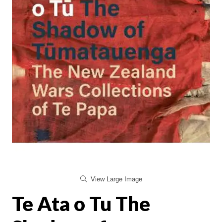
View Large Image
Te Ata o Tu The