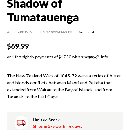
Shadow of
Tumatauenga
Article 6881979
ISBN 9780994146083
Baker et al
$69.99
or 4 fortnightly payments of $17.50 with
Info
The New Zealand Wars of 1845-72 were a series of bitter
and bloody conflicts between Maori and Pakeha that
extended from Wairau to the Bay of Islands, and from
Taranaki to the East Cape.
Limited Stock
Ships in 2-5 working days.