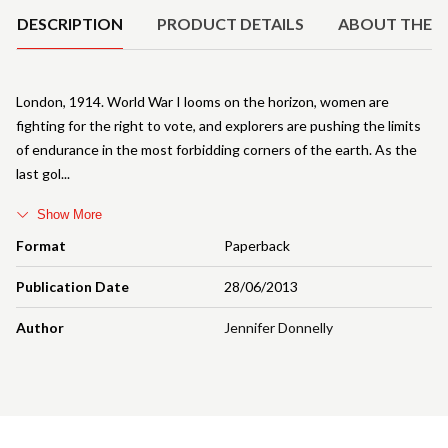
DESCRIPTION
PRODUCT DETAILS
ABOUT THE 
London, 1914. World War I looms on the horizon, women are
fighting for the right to vote, and explorers are pushing the limits
of endurance in the most forbidding corners of the earth. As the
last gol
Show More
Format
Paperback
Publication Date
28/06/2013
Author
Jennifer Donnelly