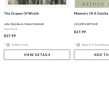
Memoirs Of A Geisha
The Grapes Of Wrath
GOLDEN ARTHUR
John Steinbeck
,
Robert DeMott
Paperback
$27.99
$27.99
In Store Only
Ships in 2-5 working 
VIEW DETAILS
ADD TO