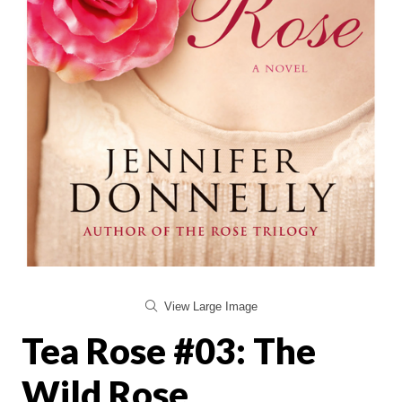
View Large Image
Tea Rose #03: The
Wild Rose