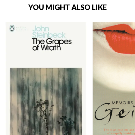
YOU MIGHT ALSO LIKE