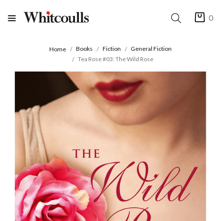
0
Books
Fiction
General Fiction
Home
Tea Rose #03: The Wild Rose