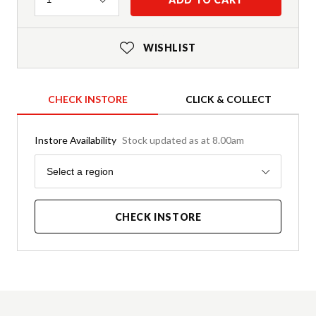
WISHLIST
CHECK INSTORE
CLICK & COLLECT
Instore Availability
Stock updated as at 8.00am
Region
Select a region
CHECK INSTORE
Product Details