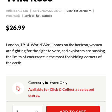
Article 5713638
ISBN 9780732295714
Jennifer Donnelly
Paperback
Series:
The Tea Rose
$26.99
London, 1914. World War I looms on the horizon, women
are fighting for the right to vote, and explorers are pushing
the limits of endurance in the most forbidding corners of
the earth.
Currently In-store Only
Available for Click & Collect at selected
stores.
Quantity
ADD TO CART
1