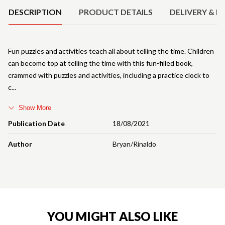
DESCRIPTION
PRODUCT DETAILS
DELIVERY & R
Fun puzzles and activities teach all about telling the time. Children
can become top at telling the time with this fun-filled book,
crammed with puzzles and activities, including a practice clock to
c
Show More
Publication Date
18/08/2021
Author
Bryan/Rinaldo
YOU MIGHT ALSO LIKE