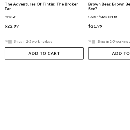
The Adventures Of Tintin: The Broken
Brown Bear, Brown B
Ear
See?
HERGE
CARLE/MARTIN JR
$22.99
$21.99
Ships in 2-5 working days
Ships in 2-5 working 
ADD TO CART
ADD TO