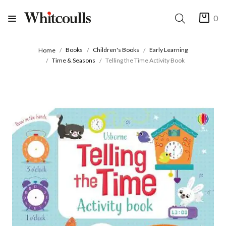
0
Books
Children's Books
Early Learning
Home
Time & Seasons
Telling the Time Activity Book