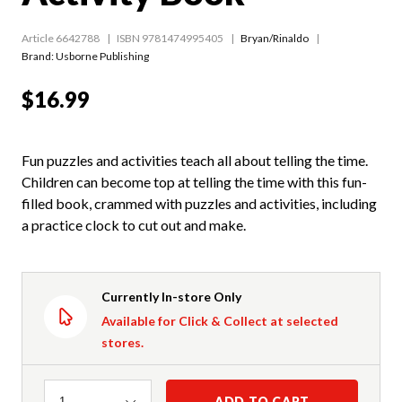
Article 6642788
ISBN 9781474995405
Bryan/Rinaldo
Brand: Usborne Publishing
$16.99
Fun puzzles and activities teach all about telling the time.
Children can become top at telling the time with this fun-
filled book, crammed with puzzles and activities, including
a practice clock to cut out and make.
Currently In-store Only
Available for Click & Collect at selected
stores.
Quantity
ADD TO CART
1