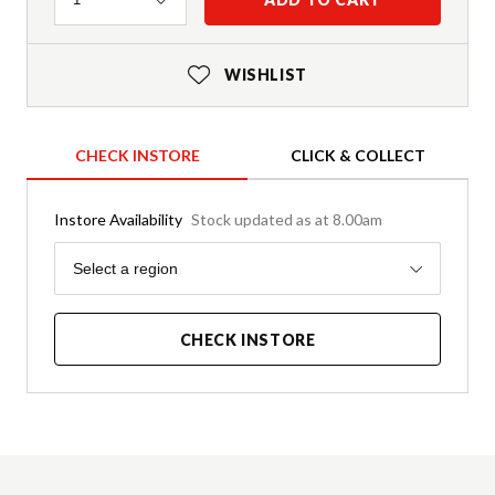
WISHLIST
CHECK INSTORE
CLICK & COLLECT
Instore Availability
Stock updated as at 8.00am
Region
Select a region
CHECK INSTORE
Product Details