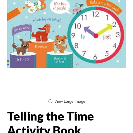
View Large Image
Telling the Time
Activity Book