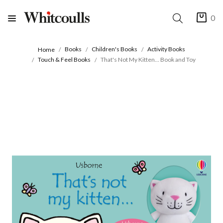
0
Books
Children's Books
Activity Books
Home
Touch & Feel Books
That's Not My Kitten... Book and Toy