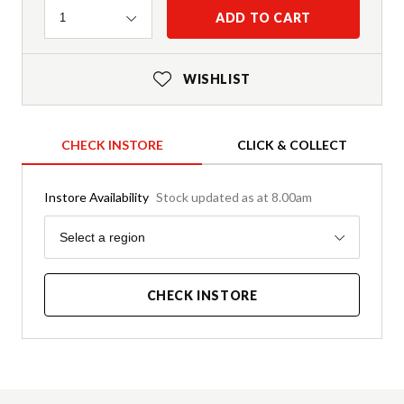
Quantity
ADD TO CART
1
WISHLIST
CHECK INSTORE
CLICK & COLLECT
Instore Availability
Stock updated as at 8.00am
Region
Select a region
CHECK INSTORE
Product Details