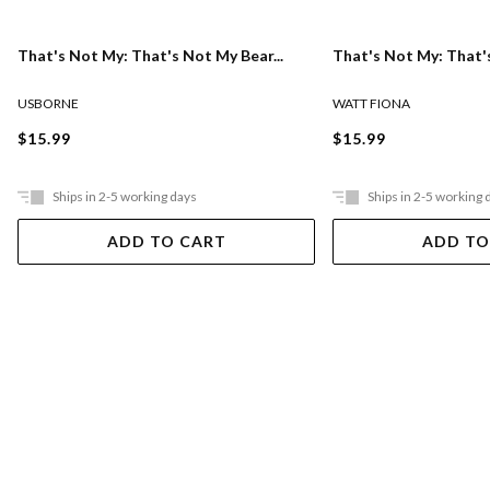
That's Not My: That's Not My Bear...
That's Not My: That's
USBORNE
WATT FIONA
$15.99
$15.99
Ships in 2-5 working days
Ships in 2-5 working 
ADD TO CART
ADD TO