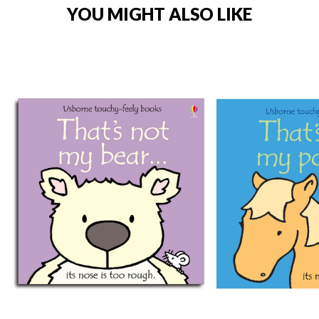
YOU MIGHT ALSO LIKE