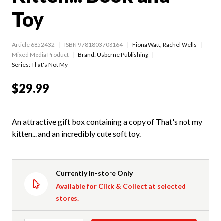
Toy
Article 6852432
ISBN 9781803708164
Fiona Watt
,
Rachel Wells
Mixed Media Product
Brand: Usborne Publishing
Series:
That's Not My
$29.99
An attractive gift box containing a copy of That's not my
kitten... and an incredibly cute soft toy.
Currently In-store Only
Available for Click & Collect at selected
stores.