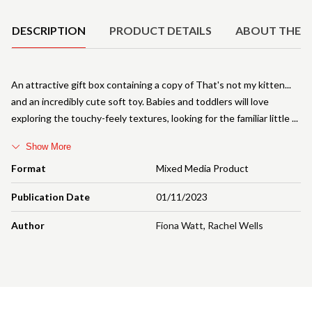
DESCRIPTION
PRODUCT DETAILS
ABOUT THE 
An attractive gift box containing a copy of That's not my kitten...
and an incredibly cute soft toy. Babies and toddlers will love
exploring the touchy-feely textures, looking for the familiar little
Show More
Format
Mixed Media Product
Publication Date
01/11/2023
Author
Fiona Watt
,
Rachel Wells