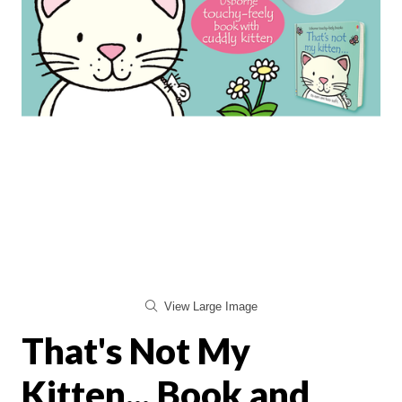
View Large Image
That's Not My
Kitten... Book and