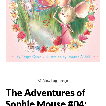
View Large Image
The Adventures of
Sophie Mouse #04: