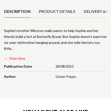
DESCRIPTION
PRODUCT DETAILS
DELIVERY & R
Sophie's brother Winston really wants to help Sophie and her
friends build a fort at Butterfly Brook. But Sophie doesn't want her
six-year-old brother hanging around, and she tells him he's too
little
Show More
Publication Date
28/08/2015
Author
Green Poppy