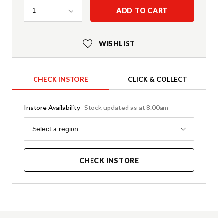
Quantity
ADD TO CART
1
WISHLIST
CHECK INSTORE
CLICK & COLLECT
Instore Availability
Stock updated as at 8.00am
Region
Select a region
CHECK INSTORE
Product Details