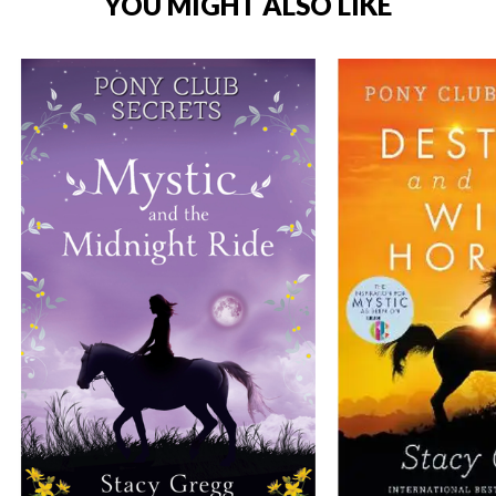
YOU MIGHT ALSO LIKE