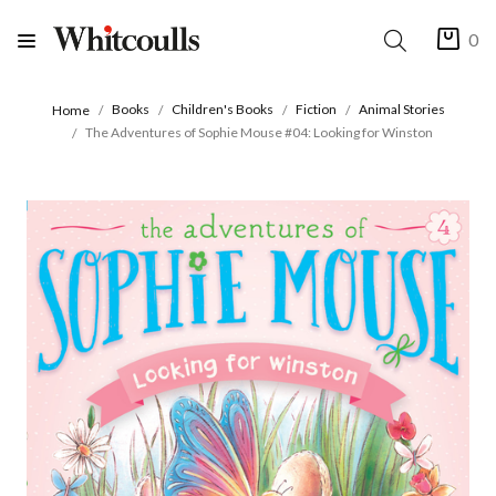
0
Books
Children's Books
Fiction
Animal Stories
Home
The Adventures of Sophie Mouse #04: Looking for Winston