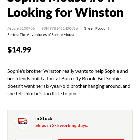
Looking for Winston
Article 6100906
ISBN 9781481430036
Green Poppy
Series:
The Adventures of Sophie Mouse
$14.99
Sophie's brother Winston really wants to help Sophie and
her friends build a fort at Butterfly Brook. But Sophie
doesn't want her six-year-old brother hanging around, and
she tells him he's too little to join.
In Stock
Ships in 2-5 working days.