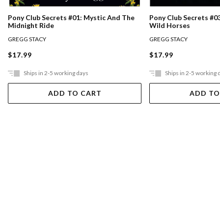
Pony Club Secrets #0
Pony Club Secrets #01: Mystic And The
Wild Horses
Midnight Ride
GREGG STACY
GREGG STACY
$17.99
$17.99
Ships in 2-5 working days
Ships in 2-5 working 
ADD TO CART
ADD TO