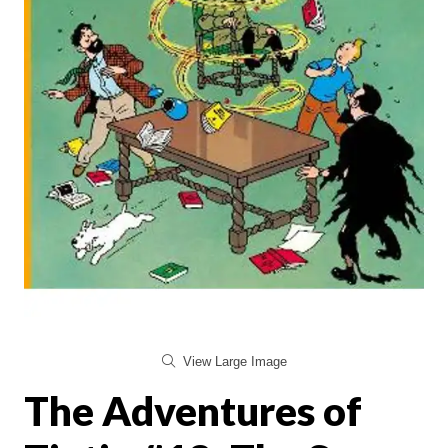
View Large Image
The Adventures of