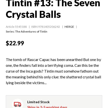
Tintin #13: The Seven
Crystal Balls
Article 5545188
ISBN 9781405206242
HERGE
Series:
The Adventures of Tintin
$22.99
The tomb of Rascar Capac has been unearthed But one by
one, the finders fall into a terrifying coma. Can this be the
curse of the Inca gods? Tintin must somehow fathom out
the meaning behind his only clue: the shattered crystal ball
lying beside the victims...
Limited Stock
Ships in 2-5 working days.