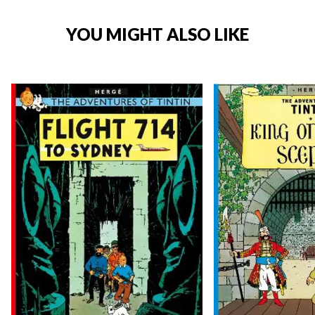
YOU MIGHT ALSO LIKE