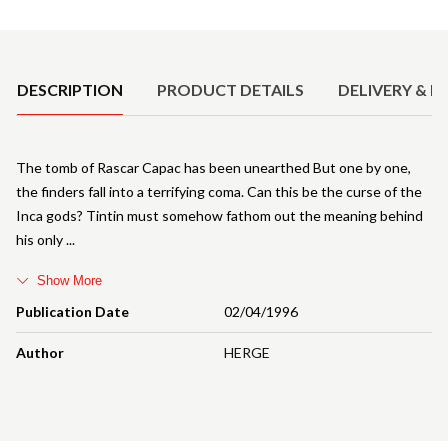
Product Details
DESCRIPTION
PRODUCT DETAILS
DELIVERY & R
The tomb of Rascar Capac has been unearthed But one by one,
the finders fall into a terrifying coma. Can this be the curse of the
Inca gods? Tintin must somehow fathom out the meaning behind
his only
Show More
Publication Date
02/04/1996
Author
HERGE