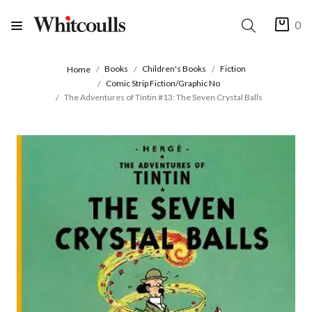
0
Books
Children's Books
Fiction
Home
Comic Strip Fiction/Graphic No
The Adventures of Tintin #13: The Seven Crystal Balls