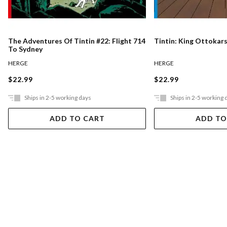
The Adventures Of Tintin #22: Flight 714
Tintin: King Ottokar
To Sydney
HERGE
HERGE
$22.99
$22.99
Ships in 2-5 working days
Ships in 2-5 working 
ADD TO CART
ADD TO