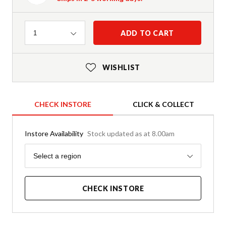
Quantity
ADD TO CART
1
WISHLIST
CHECK INSTORE
CLICK & COLLECT
Instore Availability
Stock updated as at 8.00am
Region
Select a region
CHECK INSTORE