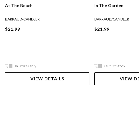
At The Beach
In The Garden
BARRAUD/CANDLER
BARRAUD/CANDLER
$21.99
$21.99
In Store Only
Out Of Stock
VIEW DETAILS
VIEW D