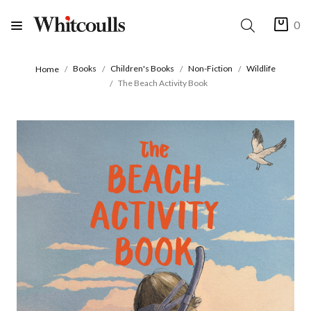
0
Books
Children's Books
Non-Fiction
Wildlife
Home
The Beach Activity Book