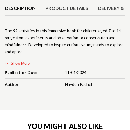
DESCRIPTION
PRODUCT DETAILS
DELIVERY & R
The 99 activities in this immersive book for children aged 7 to 14
range from experiments and observation to conservation and
mindfulness. Developed to inspire curious young minds to explore
and appre
Show More
Publication Date
11/01/2024
Author
Haydon Rachel
YOU MIGHT ALSO LIKE