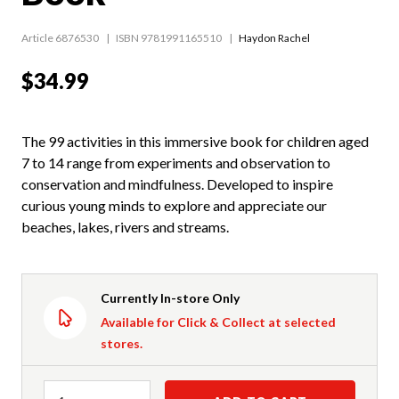
Article 6876530
ISBN 9781991165510
Haydon Rachel
$34.99
The 99 activities in this immersive book for children aged
7 to 14 range from experiments and observation to
conservation and mindfulness. Developed to inspire
curious young minds to explore and appreciate our
beaches, lakes, rivers and streams.
Currently In-store Only
Available for Click & Collect at selected
stores.