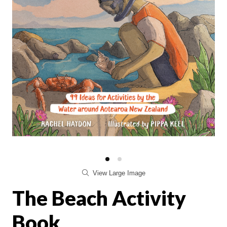
View Large Image
The Beach Activity
Book