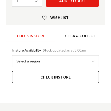
Quantity
ADD TO CART
1
WISHLIST
CHECK INSTORE
CLICK & COLLECT
Instore Availability
Stock updated as at 8.00am
Region
Select a region
CHECK INSTORE
Product Details