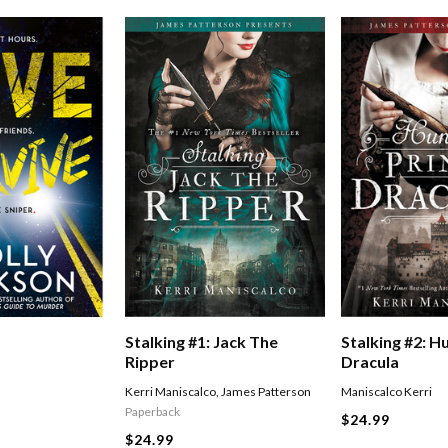
Stalking #1: Jack The
Stalking #2: H
Ripper
Dracula
Kerri Maniscalco
,
James Patterson
Maniscalco Kerri
Paperback
$24.99
$24.99