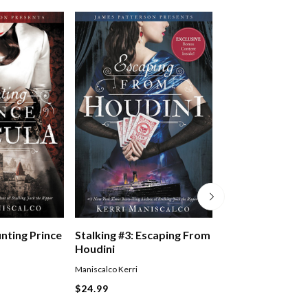
Five Nights At F
unting Prince
Stalking #3: Escaping From
Pizzaplex #01: La
Houdini
Game
Scott Cawthon
,
Kelly P
Maniscalco Kerri
Waggener
$24.99
Paperback