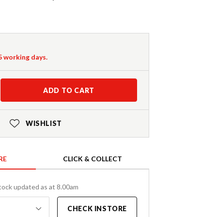
-5 working days.
ADD TO CART
WISHLIST
RE
CLICK & COLLECT
tock updated as at 8.00am
CHECK INSTORE