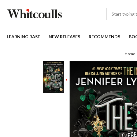
LEARNING BASE
NEW RELEASES
RECOMMENDS
BO
Home