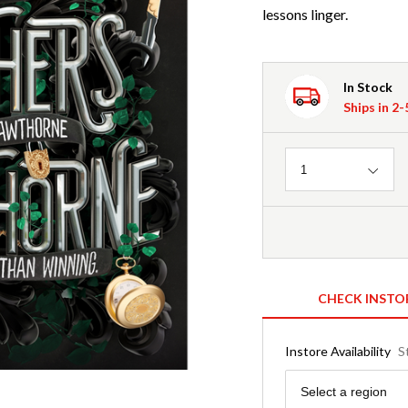
lessons linger.
In Stock
Ships in 2
Quantity
1
CHECK INSTO
Instore Availability
S
Region
Select a region