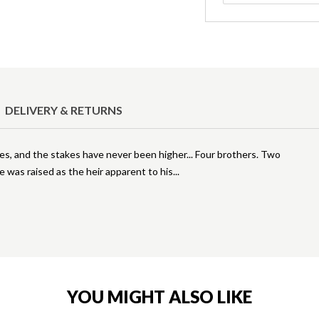
DELIVERY & RETURNS
es, and the stakes have never been higher... Four brothers. Two
was raised as the heir apparent to his
YOU MIGHT ALSO LIKE