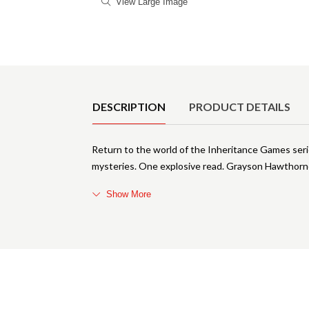
View Large Image
Product Details
DESCRIPTION
PRODUCT DETAILS
Return to the world of the Inheritance Games seri
mysteries. One explosive read. Grayson Hawthorne 
Show More