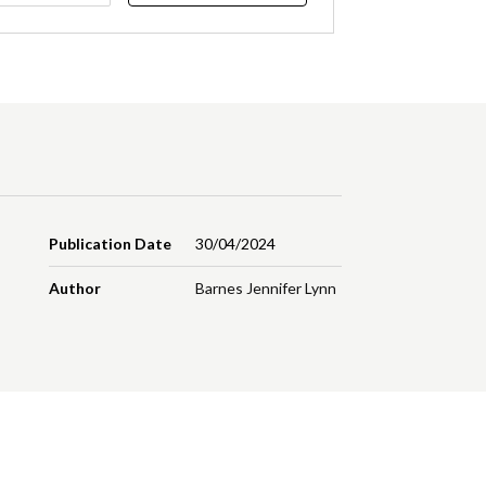
Publication Date
30/04/2024
Author
Barnes Jennifer Lynn