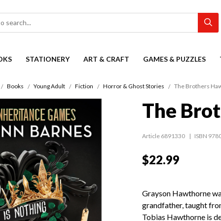
OKS
STATIONERY
ART & CRAFT
GAMES & PUZZLES
Books
Young Adult
Fiction
Horror & Ghost Stories
The Brothers Ha
The Bro
Article 6891330
ISBN 978
$22.99
Grayson Hawthorne was r
grandfather, taught fro
Tobias Hawthorne is dea