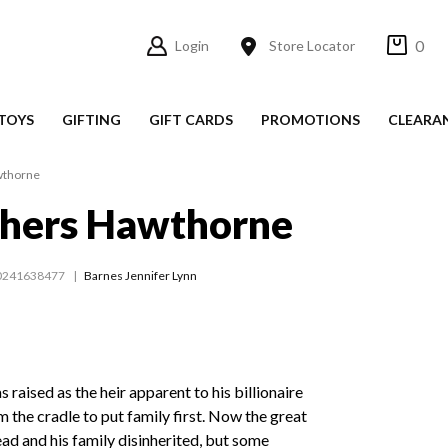
0
Login
Store Locator
TOYS
GIFTING
GIFT CARDS
PROMOTIONS
CLEARA
wthorne
thers Hawthorne
0241638477
Barnes Jennifer Lynn
aised as the heir apparent to his billionaire
m the cradle to put family first. Now the great
d and his family disinherited, but some