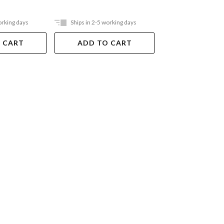
$20.99
orking days
Ships in 2-5 working days
Ships in 2-5 work
 CART
ADD TO CART
ADD TO 