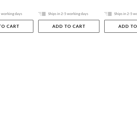
5 working days
Ships in 2-5 working days
Ships in 2-5 w
TO CART
ADD TO CART
ADD TO