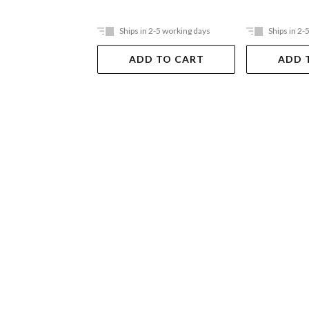
Ships in 2-5 working days
Ships in 2-
ADD TO CART
ADD 