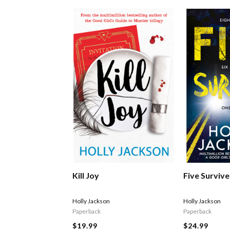
Kill Joy
Five Survive
Holly Jackson
Holly Jackson
Paperback
Paperback
$19.99
$24.99