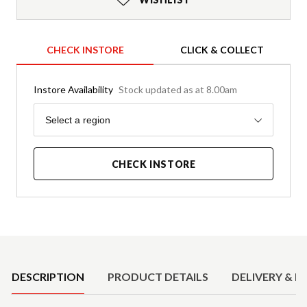
CHECK INSTORE
CLICK & COLLECT
Instore Availability
Stock updated as at 8.00am
Region
Select a region
CHECK INSTORE
Product Details
DESCRIPTION
PRODUCT DETAILS
DELIVERY & R