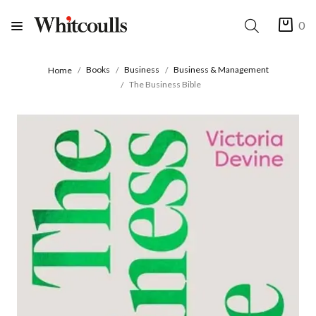
0
Books
Business
Business & Management
Home
The Business Bible