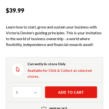
$39.99
Learn how to start, grow and sustain your business with
Victoria Devine's guiding principles. This is your invitation
to the world of business ownership - a world where
flexibility, independence and financial rewards await!
Currently In-store Only
Available for Click & Collect at selected
stores.
Quantity
ADD TO CART
1
WISHLIST