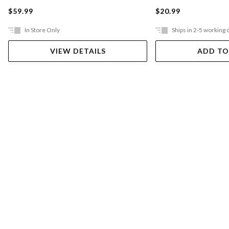
$59.99
$20.99
In Store Only
Ships in 2-5 working 
VIEW DETAILS
ADD TO