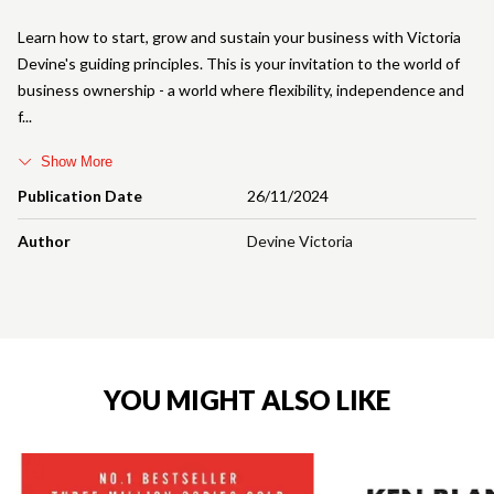
Learn how to start, grow and sustain your business with Victoria
Devine's guiding principles. This is your invitation to the world of
business ownership - a world where flexibility, independence and
f
Show More
Publication Date
26/11/2024
Author
Devine Victoria
YOU MIGHT ALSO LIKE