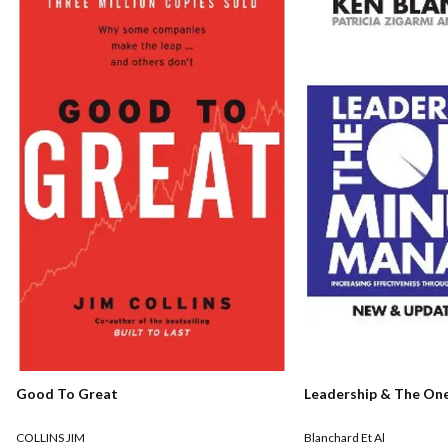
Good To Great
Leadership & The On
COLLINS JIM
Blanchard Et Al