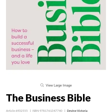
View Large Image
The Business Bible
Article 6932555
ISBN 9781761347740
Devine Victoria