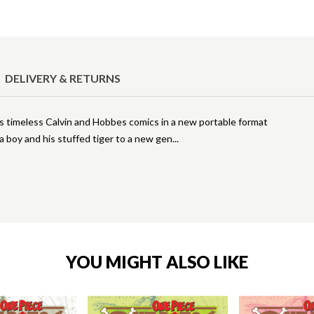
DELIVERY & RETURNS
's timeless Calvin and Hobbes comics in a new portable format
a boy and his stuffed tiger to a new gen
YOU MIGHT ALSO LIKE