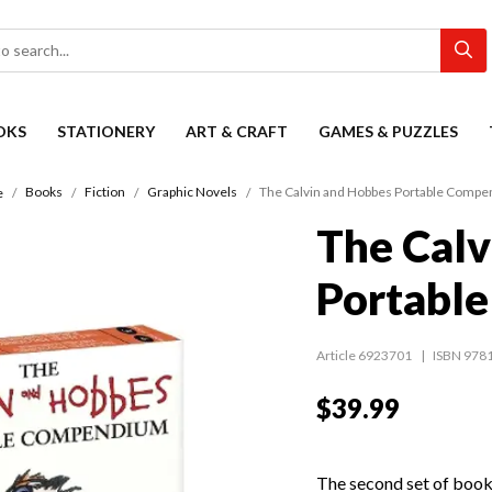
OKS
STATIONERY
ART & CRAFT
GAMES & PUZZLES
Books
Fiction
Graphic Novels
The Calvin and Hobbes Portable Comp
e
The Calv
Portabl
Article 6923701
ISBN 978
$39.99
The second set of books