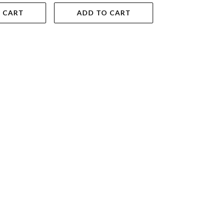
 CART
ADD TO CART
ADD TO 