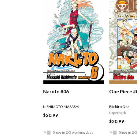
Naruto #06
One Piece #
KISHIMOTO MASASHI
Eiichiro Oda
Paperback
$20.99
$20.99
Ships in 2-5 working days
Ships in 2-