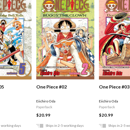
05
One Piece #02
One Piece #03
Eiichiro Oda
Eiichiro Oda
Paperback
Paperback
$20.99
$20.99
5 working days
Ships in 2-5 working days
Ships in 2-5 w