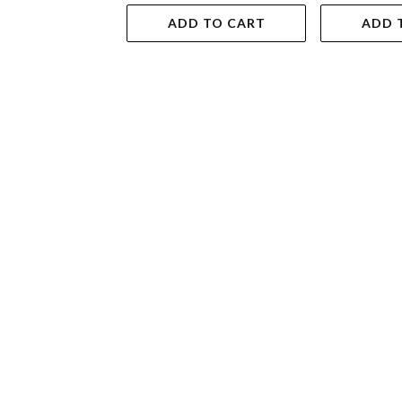
ADD TO CART
ADD 