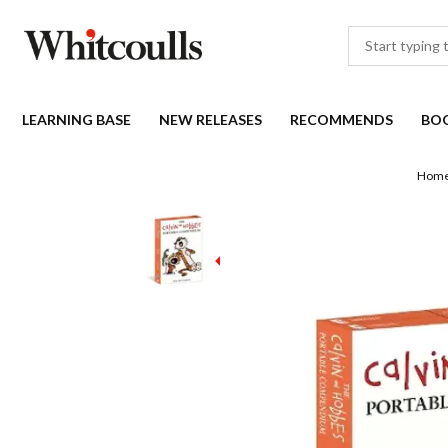
LEARNING BASE
NEW RELEASES
RECOMMENDS
BO
Hom