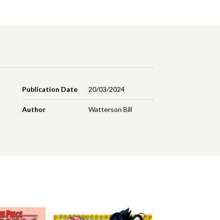
Publication Date
20/03/2024
Author
Watterson Bill