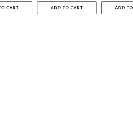
TO CART
ADD TO CART
ADD TO