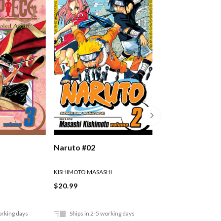
Naruto #02
Naruto #03
KISHIMOTO MASASHI
KISHIMOTO MASASHI
$20.99
$20.99
orking days
Ships in 2-5 working days
Ships in 2-5 work