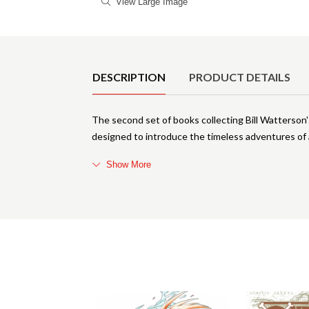
View Large Image
Product Details
DESCRIPTION
PRODUCT DETAILS
The second set of books collecting Bill Watterson
designed to introduce the timeless adventures of 
Show More