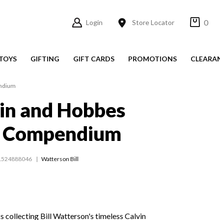
0
Login
Store Locator
TOYS
GIFTING
GIFT CARDS
PROMOTIONS
CLEARA
endium
in and Hobbes
e Compendium
1524888046
Watterson Bill
 collecting Bill Watterson's timeless Calvin