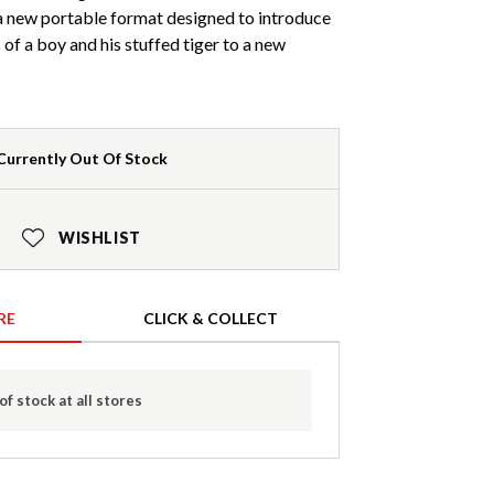
 new portable format designed to introduce
of a boy and his stuffed tiger to a new
Currently Out Of Stock
WISHLIST
RE
CLICK & COLLECT
of stock at all stores