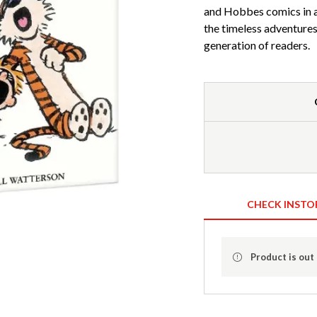
and Hobbes comics in a
the timeless adventures 
generation of readers.
CHECK INSTO
Product is out 