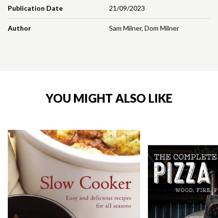
Publication Date
21/09/2023
Author
Sam Milner
,
Dom Milner
YOU MIGHT ALSO LIKE