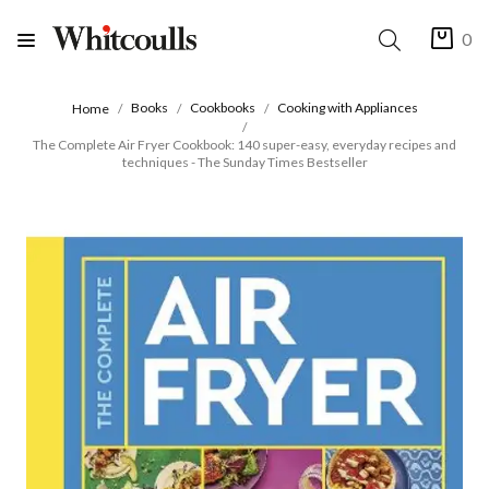
0
Books
Cookbooks
Cooking with Appliances
Home
The Complete Air Fryer Cookbook: 140 super-easy, everyday recipes and
techniques - The Sunday Times Bestseller