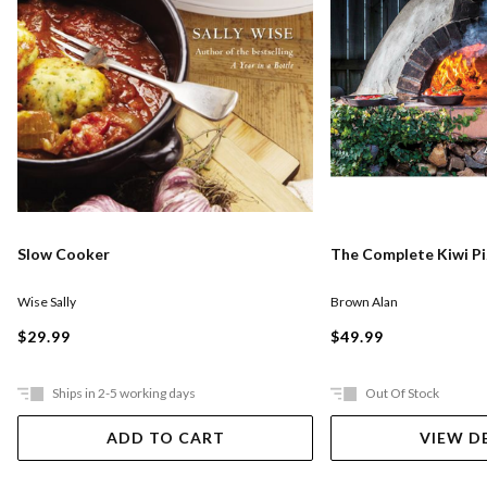
Slow Cooker
The Complete Kiwi P
Wise Sally
Brown Alan
$29.99
$49.99
Ships in 2-5 working days
Out Of Stock
ADD TO CART
VIEW D