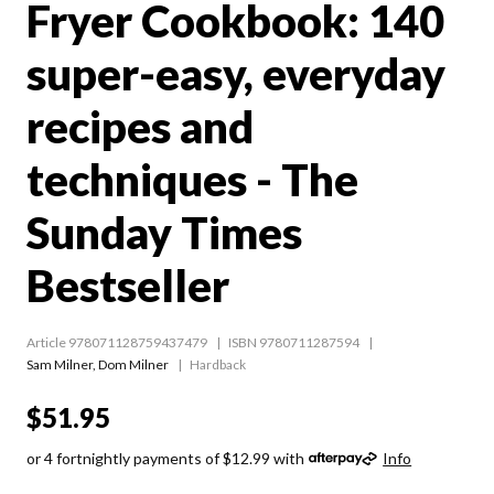
Fryer Cookbook: 140
super-easy, everyday
recipes and
techniques - The
Sunday Times
Bestseller
Article 978071128759437479
ISBN 9780711287594
Sam Milner
,
Dom Milner
Hardback
$51.95
or 4 fortnightly payments of $12.99 with
Info