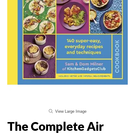
View Large Image
The Complete Air