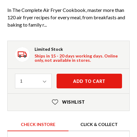
In The Complete Air Fryer Cookbook, master more than
120 air fryer recipes for every meal, from breakfasts and
baking to family r...
Limited Stock
Ships in 15 - 20 days working days. Online
only, not available in stores.
Quantity
ADD TO CART
1
WISHLIST
CHECK INSTORE
CLICK & COLLECT