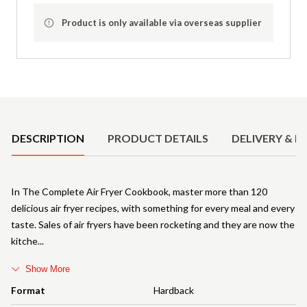
Product is only available via overseas supplier
Product Details
DESCRIPTION
PRODUCT DETAILS
DELIVERY & R
In The Complete Air Fryer Cookbook, master more than 120
delicious air fryer recipes, with something for every meal and every
taste. Sales of air fryers have been rocketing and they are now the
kitche
Show More
Format
Hardback