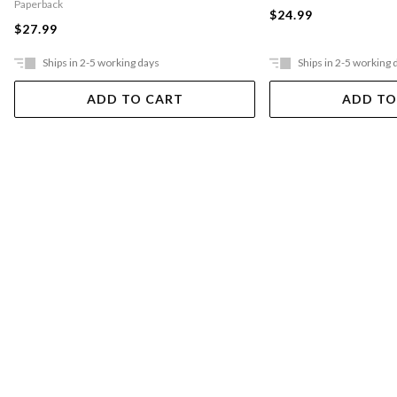
Paperback
$24.99
$27.99
Ships in 2-5 working days
Ships in 2-5 working 
ADD TO CART
ADD TO