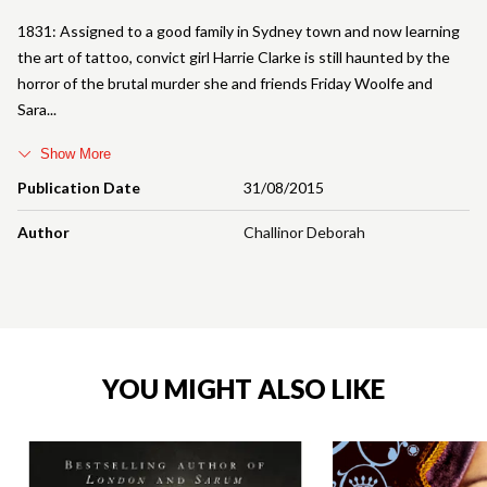
1831: Assigned to a good family in Sydney town and now learning
the art of tattoo, convict girl Harrie Clarke is still haunted by the
horror of the brutal murder she and friends Friday Woolfe and
Sara
Show More
Publication Date
31/08/2015
Author
Challinor Deborah
YOU MIGHT ALSO LIKE