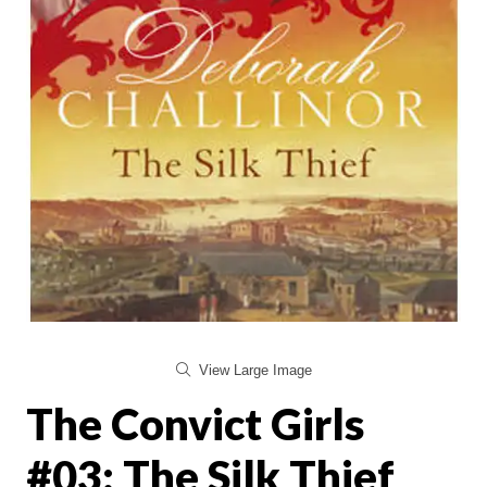
View Large Image
The Convict Girls
#03: The Silk Thief