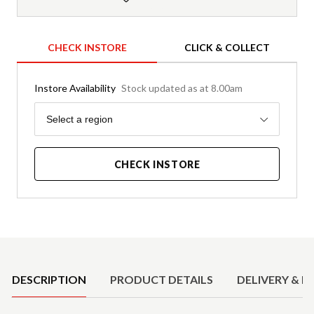
CHECK INSTORE
CLICK & COLLECT
Instore Availability
Stock updated as at 8.00am
Region
Select a region
CHECK INSTORE
Product Details
DESCRIPTION
PRODUCT DETAILS
DELIVERY & R