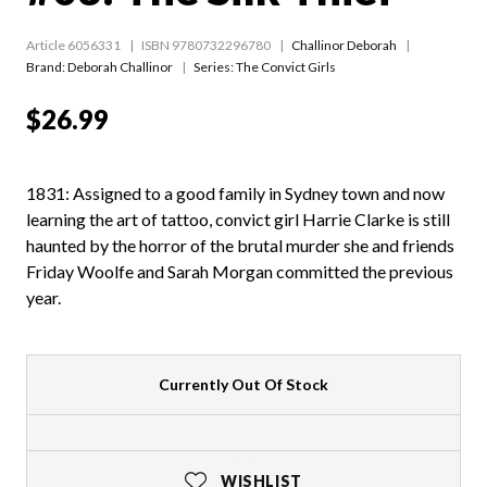
Article 6056331
ISBN 9780732296780
Challinor Deborah
Brand: Deborah Challinor
Series:
The Convict Girls
$26.99
1831: Assigned to a good family in Sydney town and now
learning the art of tattoo, convict girl Harrie Clarke is still
haunted by the horror of the brutal murder she and friends
Friday Woolfe and Sarah Morgan committed the previous
year.
Currently Out Of Stock
WISHLIST