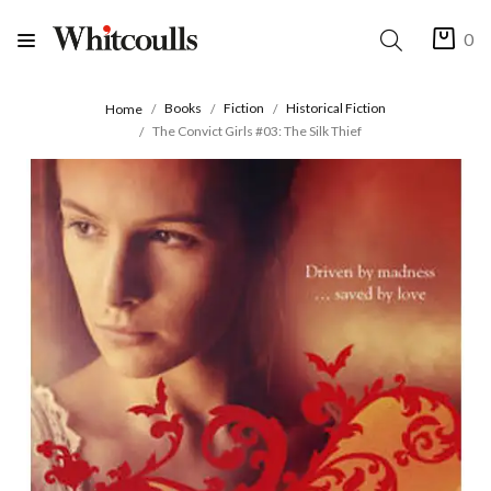
0
Books
Fiction
Historical Fiction
Home
The Convict Girls #03: The Silk Thief