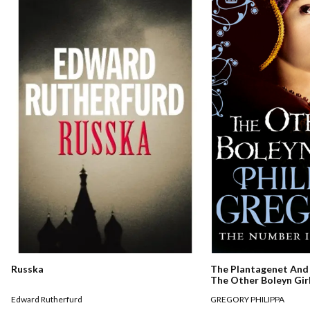
Russka
The Plantagenet And 
The Other Boleyn Gir
Edward Rutherfurd
GREGORY PHILIPPA