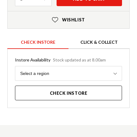
WISHLIST
CHECK INSTORE
CLICK & COLLECT
Instore Availability
Stock updated as at 8.00am
Region
Select a region
CHECK INSTORE
Product Details