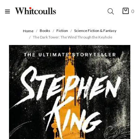
0
Books
Fiction
Science Fiction & Fantasy
Home
The Dark Tower: The Wind Through the Keyhole