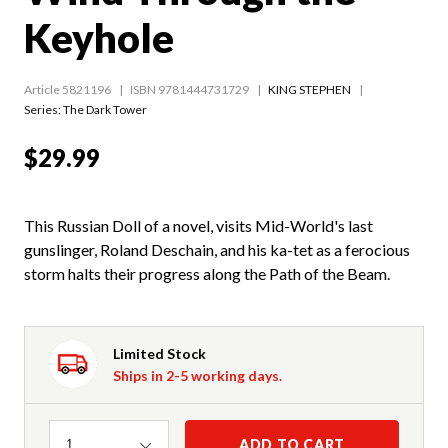
Keyhole
Article 5821196
ISBN 9781444731729
KING STEPHEN
Series:
The Dark Tower
$29.99
This Russian Doll of a novel, visits Mid-World's last
gunslinger, Roland Deschain, and his ka-tet as a ferocious
storm halts their progress along the Path of the Beam.
Limited Stock
Ships in 2-5 working days.
Quantity
ADD TO CART
1