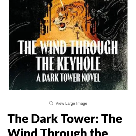
View Large Image
The Dark Tower: The
Wind Through the