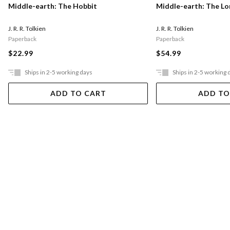
Middle-earth: The Hobbit
Middle-earth: The Lo
J. R. R. Tolkien
J. R. R. Tolkien
Paperback
Paperback
$22.99
$54.99
Ships in 2-5 working days
Ships in 2-5 working 
ADD TO CART
ADD TO