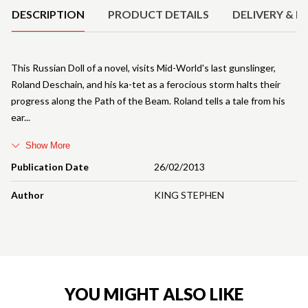
DESCRIPTION
PRODUCT DETAILS
DELIVERY & R
This Russian Doll of a novel, visits Mid-World's last gunslinger,
Roland Deschain, and his ka-tet as a ferocious storm halts their
progress along the Path of the Beam. Roland tells a tale from his
ear
Show More
Publication Date
26/02/2013
Author
KING STEPHEN
YOU MIGHT ALSO LIKE