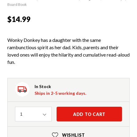
Board Book
$14.99
Wonky Donkey has a daughter with the same
rambunctious spirit as her dad. Kids, parents and their
loved ones will enjoy the hilarity and cumulative read-aloud
fun.
In Stock
Ships in 2-5 working days.
Quantity
ADD TO CART
1
WISHLIST