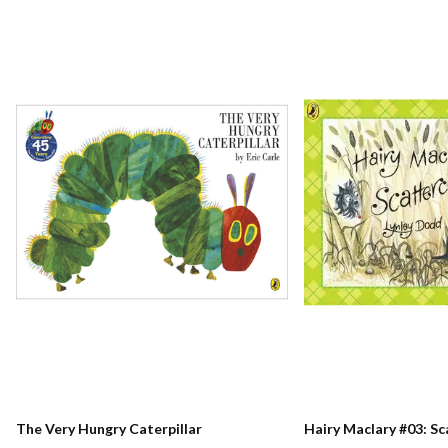
The Very Hungry Caterpillar
Hairy Maclary #03: S