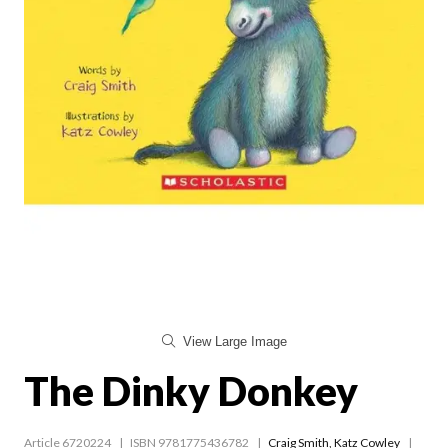
View Large Image
The Dinky Donkey
Article 6720224
ISBN 9781775436782
Craig Smith
,
Katz Cowley