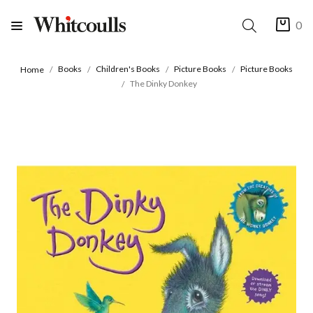
0
Books
Children's Books
Picture Books
Picture Books
Home
The Dinky Donkey