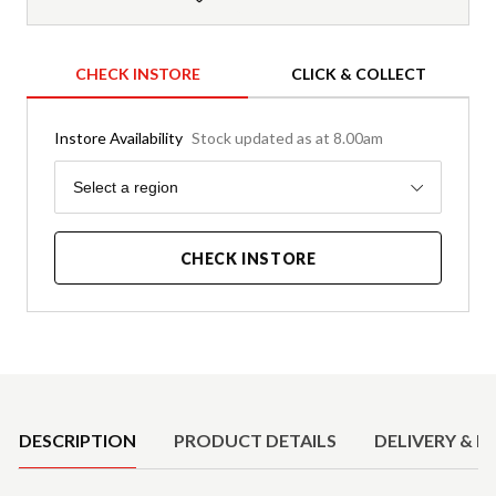
CHECK INSTORE
CLICK & COLLECT
Instore Availability
Stock updated as at 8.00am
Region
Select a region
CHECK INSTORE
Product Details
DESCRIPTION
PRODUCT DETAILS
DELIVERY & R