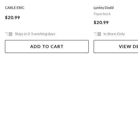
CARLE ERIC
Lynley Dodd
Paperback
$20.99
$20.99
Ships in 2-5 working days
In Store Only
ADD TO CART
VIEW D