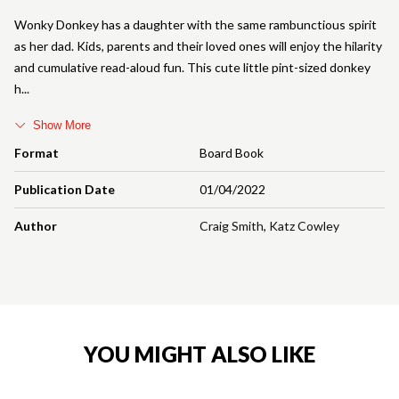
Wonky Donkey has a daughter with the same rambunctious spirit
as her dad. Kids, parents and their loved ones will enjoy the hilarity
and cumulative read-aloud fun. This cute little pint-sized donkey
h
Show More
Format
Board Book
Publication Date
01/04/2022
Author
Craig Smith
,
Katz Cowley
YOU MIGHT ALSO LIKE