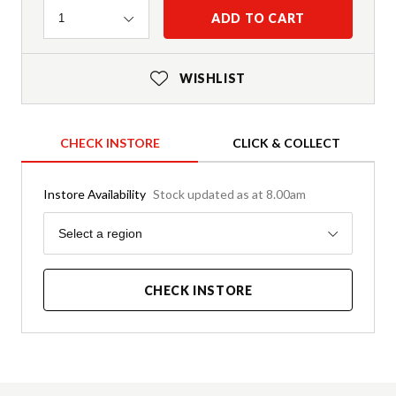
Quantity
ADD TO CART
1
WISHLIST
CHECK INSTORE
CLICK & COLLECT
Instore Availability
Stock updated as at 8.00am
Region
Select a region
CHECK INSTORE
Product Details