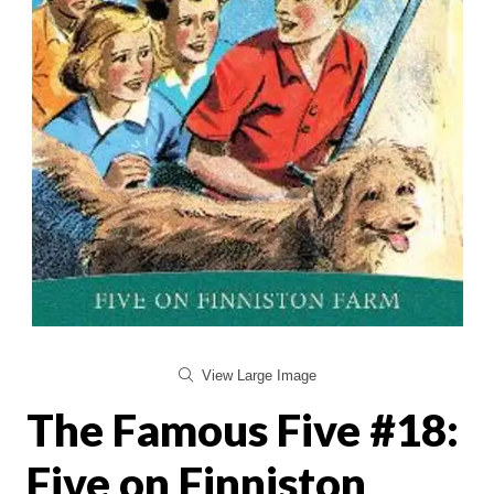
View Large Image
The Famous Five #18:
Five on Finniston