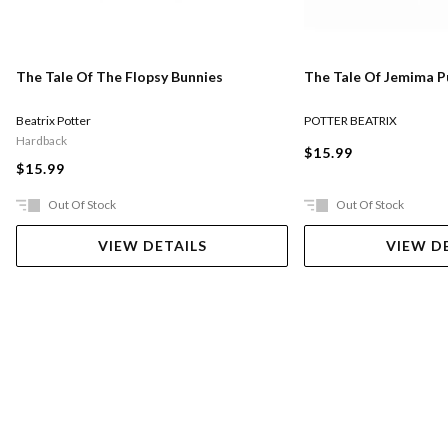
The Tale Of The Flopsy Bunnies
The Tale Of Jemima 
Beatrix Potter
POTTER BEATRIX
Hardback
$15.99
$15.99
Out Of Stock
Out Of Stock
VIEW DETAILS
VIEW D