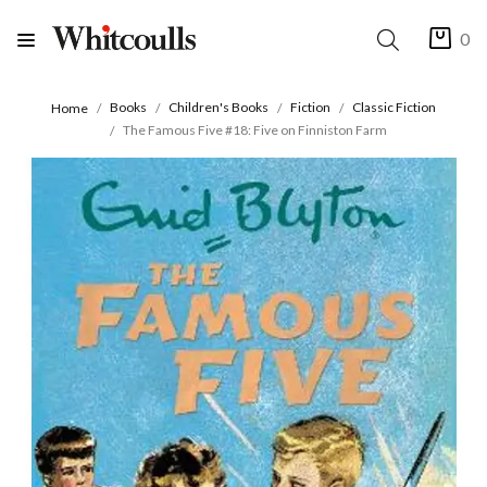
0
Books
Children's Books
Fiction
Classic Fiction
Home
The Famous Five #18: Five on Finniston Farm