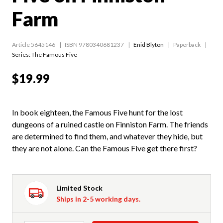
Farm
Article 5645146
ISBN 9780340681237
Enid Blyton
Paperback
Series:
The Famous Five
$19.99
In book eighteen, the Famous Five hunt for the lost
dungeons of a ruined castle on Finniston Farm. The friends
are determined to find them, and whatever they hide, but
they are not alone. Can the Famous Five get there first?
Limited Stock
Ships in 2-5 working days.