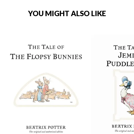
YOU MIGHT ALSO LIKE