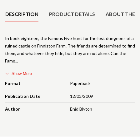
DESCRIPTION
PRODUCT DETAILS
ABOUT THE 
In book eighteen, the Famous Five hunt for the lost dungeons of a
ruined castle on Finniston Farm. The friends are determined to find
them, and whatever they hide, but they are not alone. Can the
Famo
Show More
Format
Paperback
Publication Date
12/03/2009
Author
Enid Blyton