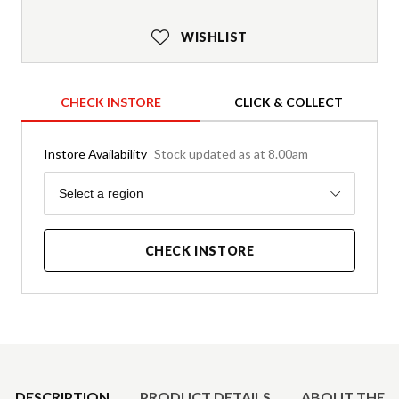
WISHLIST
CHECK INSTORE
CLICK & COLLECT
Instore Availability
Stock updated as at 8.00am
Region
Select a region
CHECK INSTORE
Product Details
DESCRIPTION
PRODUCT DETAILS
ABOUT THE 