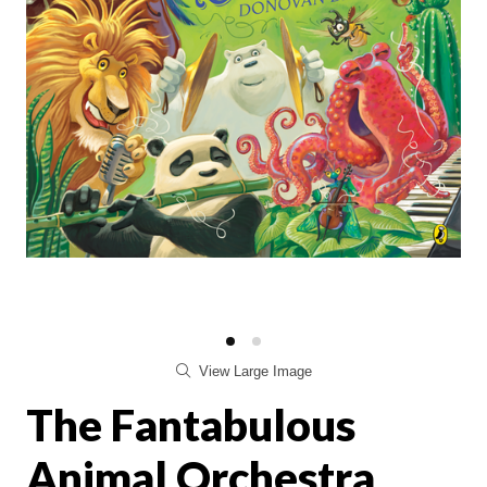
View Large Image
The Fantabulous
Animal Orchestra