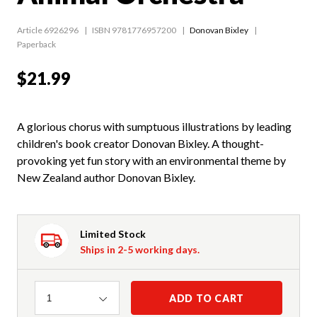
Article 6926296
ISBN 9781776957200
Donovan Bixley
Paperback
$21.99
A glorious chorus with sumptuous illustrations by leading
children's book creator Donovan Bixley. A thought-
provoking yet fun story with an environmental theme by
New Zealand author Donovan Bixley.
Limited Stock
Ships in 2-5 working days.
Quantity
ADD TO CART
1