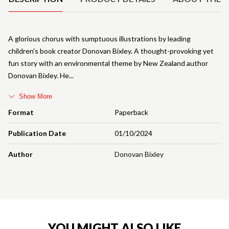
A glorious chorus with sumptuous illustrations by leading
children's book creator Donovan Bixley. A thought-provoking yet
fun story with an environmental theme by New Zealand author
Donovan Bixley. He
Show More
Format
Paperback
Publication Date
01/10/2024
Author
Donovan Bixley
YOU MIGHT ALSO LIKE