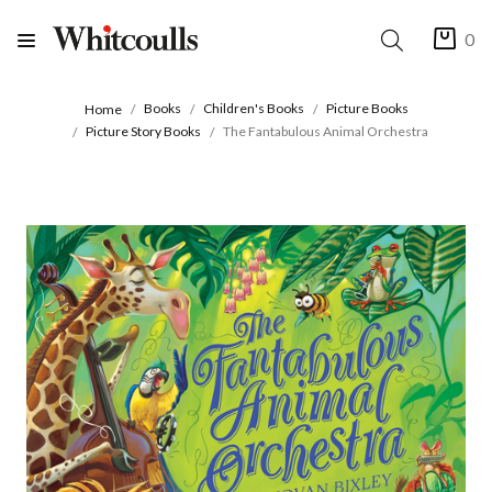
0
Books
Children's Books
Picture Books
Home
Picture Story Books
The Fantabulous Animal Orchestra