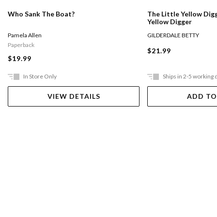
Who Sank The Boat?
The Little Yellow Digg
Yellow Digger
Pamela Allen
GILDERDALE BETTY
Paperback
$21.99
$19.99
In Store Only
Ships in 2-5 working 
VIEW DETAILS
ADD TO