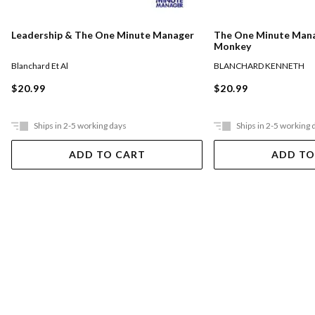
The One Minute Man
Leadership & The One Minute Manager
Monkey
BLANCHARD KENNETH
Blanchard Et Al
$20.99
$20.99
Ships in 2-5 working days
Ships in 2-5 working 
ADD TO CART
ADD TO