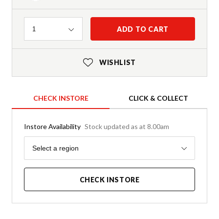
Quantity
ADD TO CART
1
WISHLIST
CHECK INSTORE
CLICK & COLLECT
Instore Availability
Stock updated as at 8.00am
Region
Select a region
CHECK INSTORE