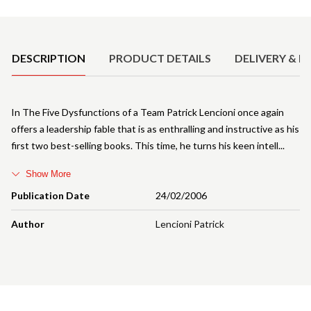
Product Details
DESCRIPTION
PRODUCT DETAILS
DELIVERY & R
In The Five Dysfunctions of a Team Patrick Lencioni once again
offers a leadership fable that is as enthralling and instructive as his
first two best-selling books. This time, he turns his keen intell
Show More
Publication Date
24/02/2006
Author
Lencioni Patrick