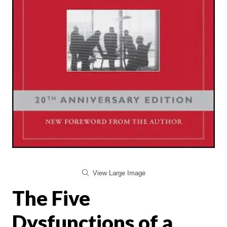
View Large Image
The Five
Dysfunctions of a