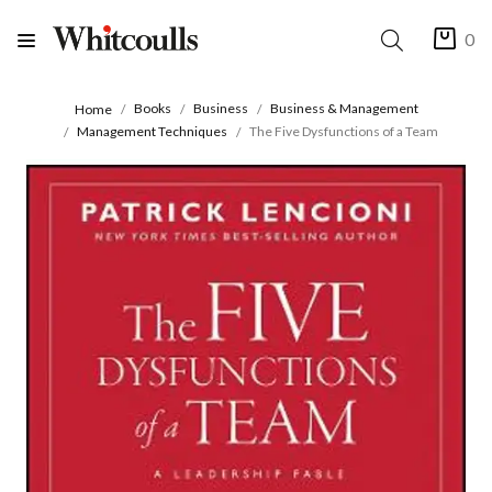
0
Books
Business
Business & Management
Home
Management Techniques
The Five Dysfunctions of a Team