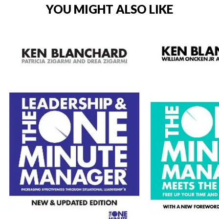
YOU MIGHT ALSO LIKE