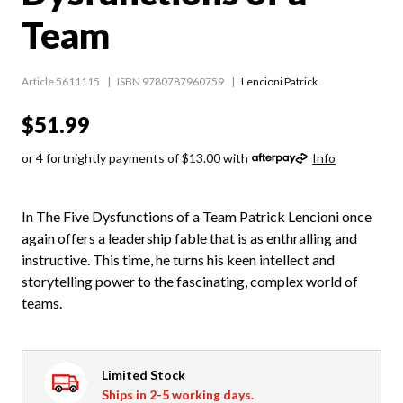
Team
Article 5611115
ISBN 9780787960759
Lencioni Patrick
$51.99
or 4 fortnightly payments of $13.00 with
Info
In The Five Dysfunctions of a Team Patrick Lencioni once
again offers a leadership fable that is as enthralling and
instructive. This time, he turns his keen intellect and
storytelling power to the fascinating, complex world of
teams.
Limited Stock
Ships in 2-5 working days.