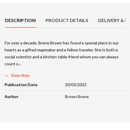
Product Details
DESCRIPTION
PRODUCT DETAILS
DELIVERY & R
For over a decade, Brene Brown has found a special place in our
hearts as a gifted mapmaker and a fellow traveler. She is both a
social scientist and a kitchen-table friend whom you can always
count o
Show More
Publication Date
30/03/2022
Author
Brown Brene