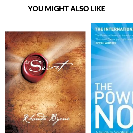
YOU MIGHT ALSO LIKE