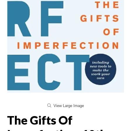
View Large Image
The Gifts Of