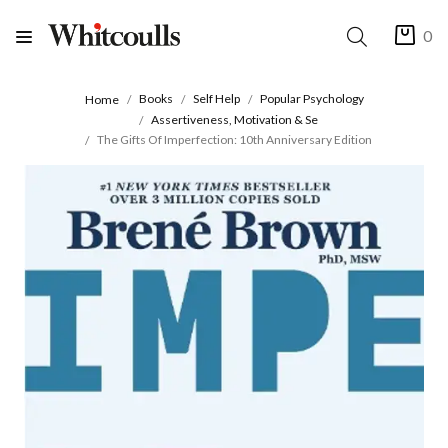
0
Books
Self Help
Popular Psychology
Home
Assertiveness, Motivation & Se
The Gifts Of Imperfection: 10th Anniversary Edition