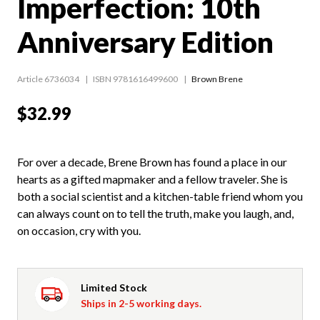
Imperfection: 10th
Anniversary Edition
Article 6736034
ISBN 9781616499600
Brown Brene
$32.99
For over a decade, Brene Brown has found a place in our
hearts as a gifted mapmaker and a fellow traveler. She is
both a social scientist and a kitchen-table friend whom you
can always count on to tell the truth, make you laugh, and,
on occasion, cry with you.
Limited Stock
Ships in 2-5 working days.