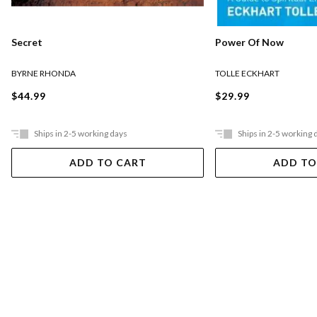
Secret
Power Of Now
BYRNE RHONDA
TOLLE ECKHART
$44.99
$29.99
Ships in 2-5 working days
Ships in 2-5 working 
ADD TO CART
ADD TO