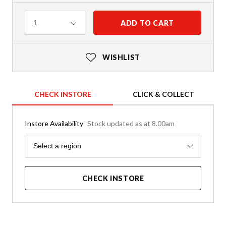
Quantity
ADD TO CART
1
WISHLIST
CHECK INSTORE
CLICK & COLLECT
Instore Availability
Stock updated as at 8.00am
Region
Select a region
CHECK INSTORE