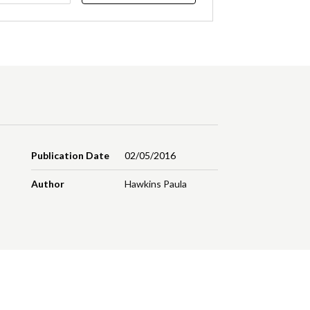
Publication Date
02/05/2016
Author
Hawkins Paula