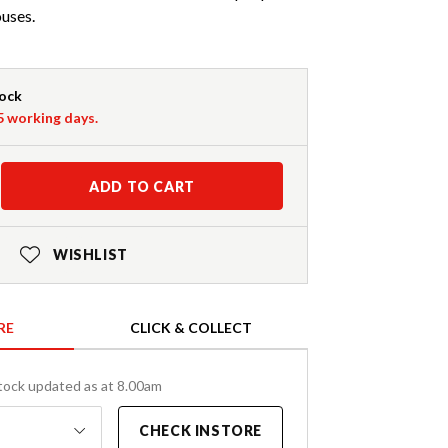
ouses.
tock
-5 working days.
ADD TO CART
WISHLIST
RE
CLICK & COLLECT
tock updated as at 8.00am
CHECK INSTORE