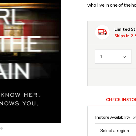
who live in one of the h
Limited S
Ships in 2
Quantity
1
CHECK INSTO
Instore Availability
S
Region
Select a region