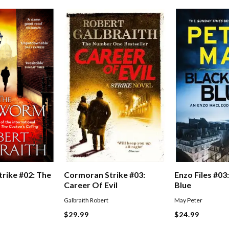
Enzo Files #03:
Cormoran Strike #03:
rike #02: The
Blue
Career Of Evil
May Peter
Galbraith Robert
$24.99
$29.99