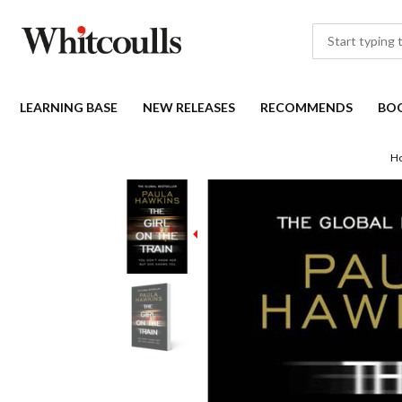
LEARNING BASE
NEW RELEASES
RECOMMENDS
BO
H