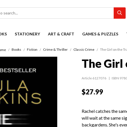
OKS
STATIONERY
ART & CRAFT
GAMES & PUZZLES
Books
Fiction
Crime & Thriller
Classic Crime
The Girl on the Tr
ome
The Girl 
Article 6127076
ISBN 978
$27.99
Rachel catches the sam
will wait at the same si
backgardens. She's even