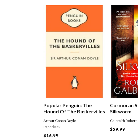
Popular Penguin: The
Cormoran St
Hound Of The Baskervilles
Silkworm
Arthur Conan Doyle
Galbraith Robert
Paperback
$29.99
$16.99