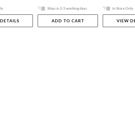
ly
Ships in 2-5 working days
In Store Only
 DETAILS
ADD TO CART
VIEW D