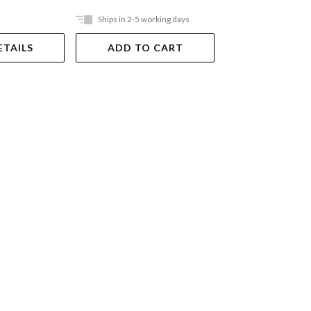
Ships in 2-5 working days
Ships in 2-5 work
ETAILS
ADD TO CART
ADD TO 