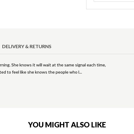
DELIVERY & RETURNS
ing. She knows it will wait at the same signal each time,
ted to feel like she knows the people who l
YOU MIGHT ALSO LIKE