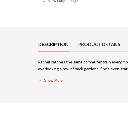
View Large Image
Product Details
DESCRIPTION
PRODUCT DETAILS
Rachel catches the same commuter train every morn
overlooking a row of back gardens. She's even star
Show More