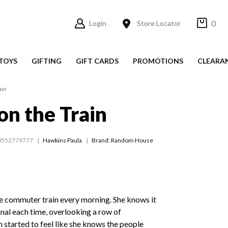
0
Login
Store Locator
TOYS
GIFTING
GIFT CARDS
PROMOTIONS
CLEARA
ain
on the Train
0552779777
Hawkins Paula
Brand: Random House
e commuter train every morning. She knows it
gnal each time, overlooking a row of
 started to feel like she knows the people