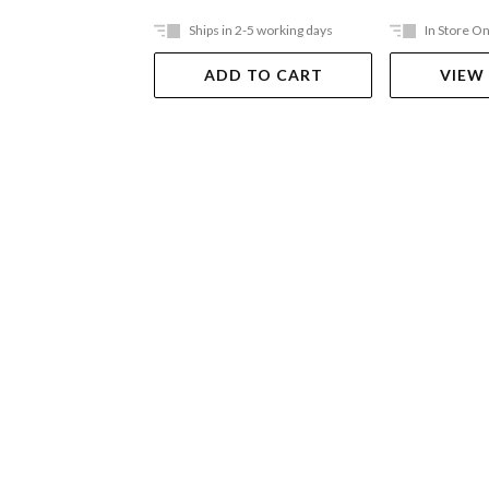
Ships in 2-5 working days
In Store On
ADD TO CART
VIEW