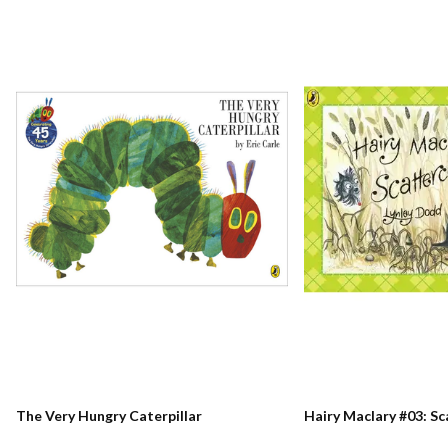
The Very Hungry Caterpillar
Hairy Maclary #03: S