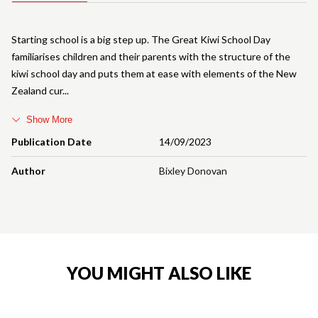
Starting school is a big step up. The Great Kiwi School Day
familiarises children and their parents with the structure of the
kiwi school day and puts them at ease with elements of the New
Zealand cur
Show More
Publication Date
14/09/2023
Author
Bixley Donovan
YOU MIGHT ALSO LIKE