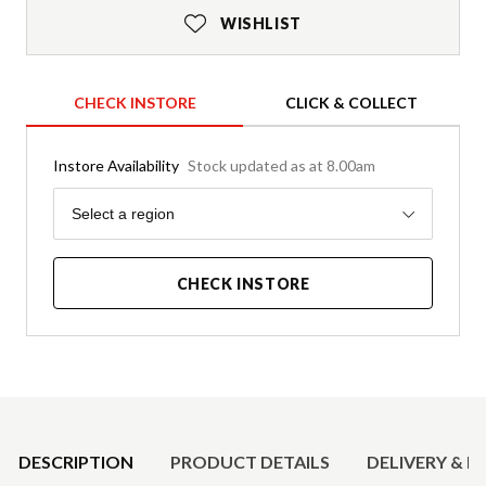
WISHLIST
CHECK INSTORE
CLICK & COLLECT
Instore Availability
Stock updated as at 8.00am
Region
Select a region
CHECK INSTORE
Product Details
DESCRIPTION
PRODUCT DETAILS
DELIVERY & R