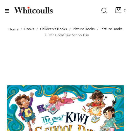
0
Books
Children's Books
Picture Books
Picture Books
Home
The Great Kiwi School Day