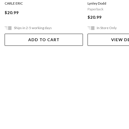
CARLE ERIC
Lynley Dodd
Paperback
$20.99
$20.99
Ships in 2-5 working days
In Store Only
ADD TO CART
VIEW D