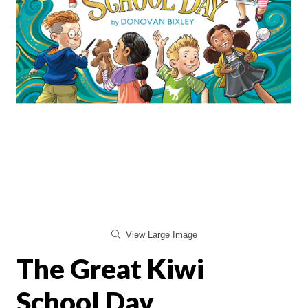
View Large Image
The Great Kiwi
School Day