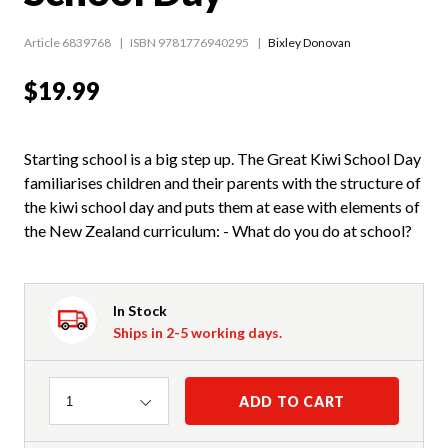
Article 6839768
ISBN 9781776940295
Bixley Donovan
$19.99
Starting school is a big step up. The Great Kiwi School Day
familiarises children and their parents with the structure of
the kiwi school day and puts them at ease with elements of
the New Zealand curriculum: - What do you do at school?
In Stock
Ships in 2-5 working days.
Quantity
ADD TO CART
1