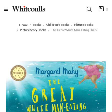
0
Books
Children's Books
Picture Books
Home
Picture Story Books
The Great White Man-Eating Shark