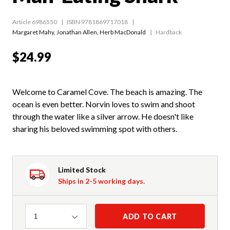
Article 6986550
ISBN 9781869717018
Margaret Mahy
,
Jonathan Allen
,
Herb MacDonald
Hardback
$24.99
Welcome to Caramel Cove. The beach is amazing. The
ocean is even better. Norvin loves to swim and shoot
through the water like a silver arrow. He doesn't like
sharing his beloved swimming spot with others.
Limited Stock
Ships in 2-5 working days.
Quantity
ADD TO CART
1