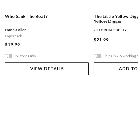
Who Sank The Boat?
The Little Yellow Digg
Yellow Digger
Pamela Allen
GILDERDALE BETTY
Paperback
$21.99
$19.99
In Store Only
Ships in 2-5 working 
VIEW DETAILS
ADD TO