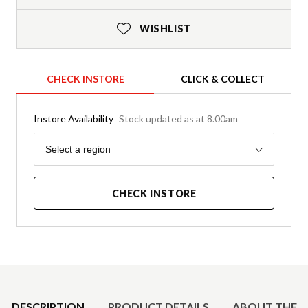
WISHLIST
CHECK INSTORE
CLICK & COLLECT
Instore Availability
Stock updated as at 8.00am
Region
Select a region
CHECK INSTORE
Product Details
DESCRIPTION
PRODUCT DETAILS
ABOUT THE 