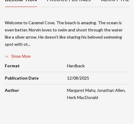
Welcome to Caramel Cove. The beach is amazing. The ocean is
even better. Norvin loves to swim and shoot through the water
like a silver arrow. He doesn't like sharing his beloved swimming
spot with ot
Show More
Format
Hardback
Publication Date
12/08/2025
Author
Margaret Mahy
,
Jonathan Allen
,
Herb MacDonald