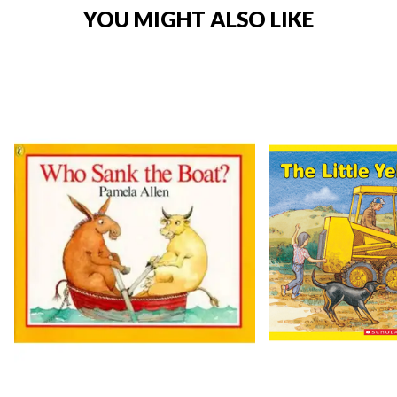
YOU MIGHT ALSO LIKE