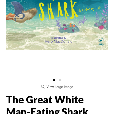
View Large Image
The Great White
Man-Eating Shark