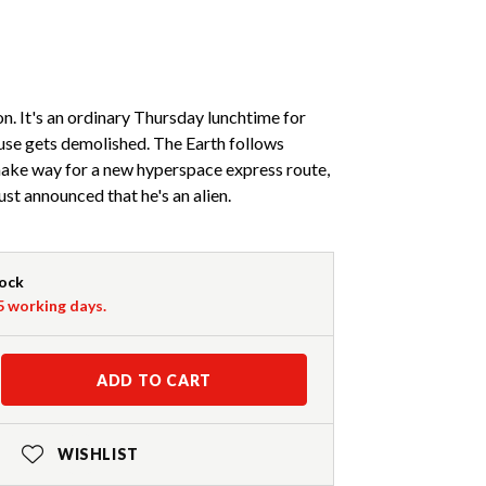
n. It's an ordinary Thursday lunchtime for
ouse gets demolished. The Earth follows
make way for a new hyperspace express route,
just announced that he's an alien.
tock
-5 working days.
ADD TO CART
WISHLIST