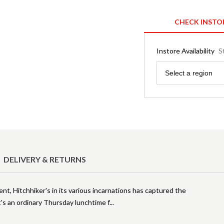
CHECK INSTO
Instore Availability
S
Region
Select a region
DELIVERY & RETURNS
nt, Hitchhiker's in its various incarnations has captured the
t's an ordinary Thursday lunchtime f