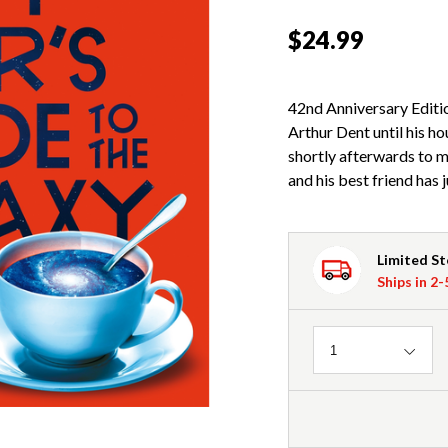
$24.99
42nd Anniversary Editio
Arthur Dent until his h
shortly afterwards to 
and his best friend has 
Limited S
Ships in 2
Quantity
1