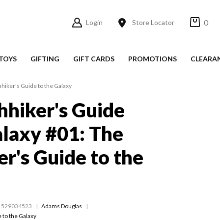
0
Login
Store Locator
TOYS
GIFTING
GIFT CARDS
PROMOTIONS
CLEARA
hhiker's Guide to the Galaxy
hhiker's Guide
alaxy #01: The
er's Guide to the
1529034523
Adams Douglas
 to the Galaxy