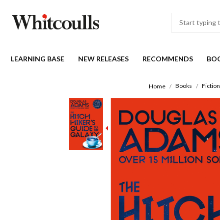
LEARNING BASE
NEW RELEASES
RECOMMENDS
BO
Books
Fiction
Home