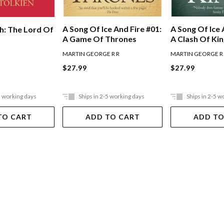
A Song Of Ice And Fire #01:
A Song Of Ice 
h: The Lord Of
A Game Of Thrones
A Clash Of Ki
MARTIN GEORGE R R
MARTIN GEORGE R
$27.99
$27.99
5 working days
Ships in 2-5 working days
Ships in 2-5 w
TO CART
ADD TO CART
ADD TO