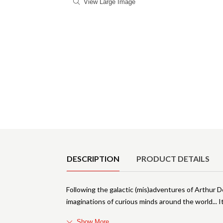
View Large Image
Product Details
DESCRIPTION
PRODUCT DETAILS
Following the galactic (mis)adventures of Arthur De
imaginations of curious minds around the world... I
Show More