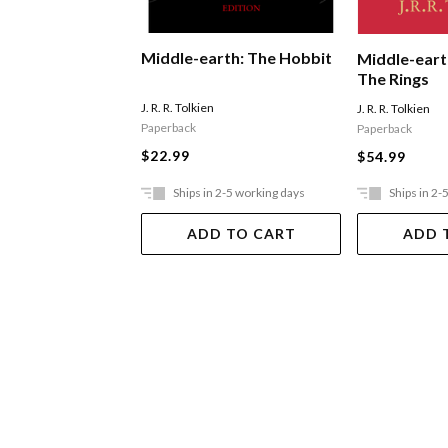
Middle-earth: The Hobbit
Middle-eart
The Rings
J. R. R. Tolkien
J. R. R. Tolkien
Paperback
Paperback
$22.99
$54.99
Ships in 2-5 working days
Ships in 2-
ADD TO CART
ADD 