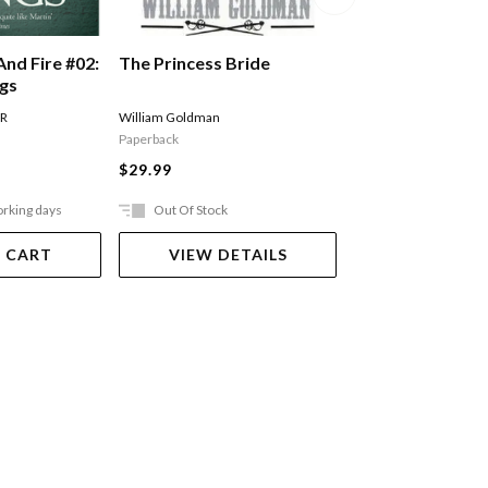
The Princess Bride
And Fire #02:
A Song Of Ice An
ngs
Storm Of Sword
Of Swords Part 
William Goldman
 R
MARTIN GEORGE R R
Paperback
$27.99
$29.99
orking days
Out Of Stock
Ships in 2-5 work
 CART
VIEW DETAILS
ADD TO 