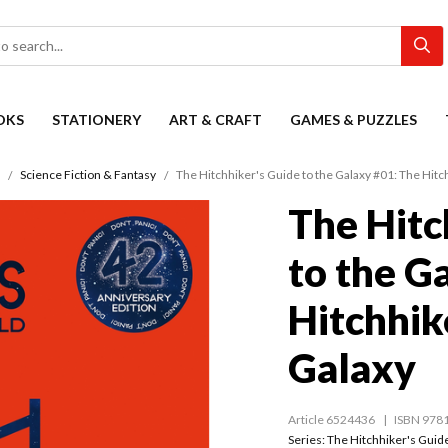
OKS
STATIONERY
ART & CRAFT
GAMES & PUZZLES
Science Fiction & Fantasy
The Hitchhiker's Guide to the Galaxy #01: The Hitc
The Hitc
to the G
Hitchhik
Galaxy
Article 6524436
ISBN 978
Series:
The Hitchhiker's Guide