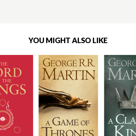
YOU MIGHT ALSO LIKE