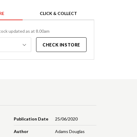
RE
CLICK & COLLECT
tock updated as at 8.00am
CHECK INSTORE
Publication Date
25/06/2020
Author
Adams Douglas