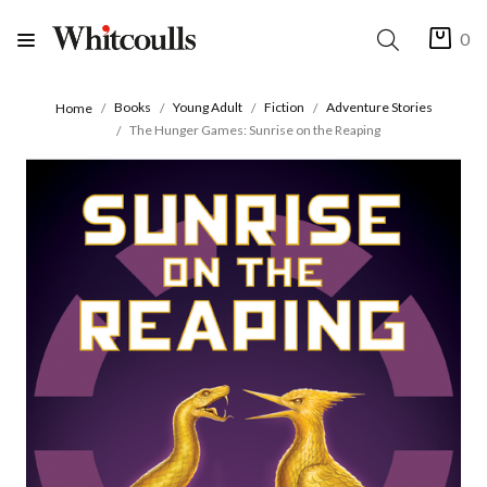
0
Books
Young Adult
Fiction
Adventure Stories
Home
The Hunger Games: Sunrise on the Reaping