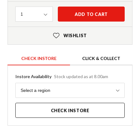
Quantity
ADD TO CART
1
WISHLIST
CHECK INSTORE
CLICK & COLLECT
Instore Availability
Stock updated as at 8.00am
Region
Select a region
CHECK INSTORE