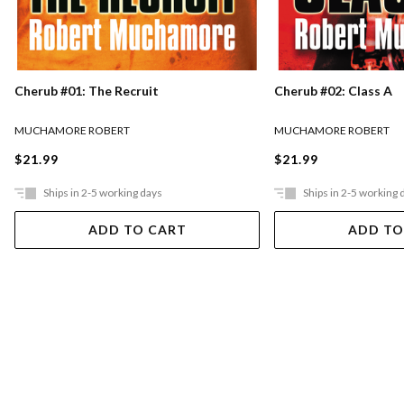
Cherub #01: The Recruit
Cherub #02: Class A
MUCHAMORE ROBERT
MUCHAMORE ROBERT
$21.99
$21.99
Ships in 2-5 working days
Ships in 2-5 working 
ADD TO CART
ADD TO