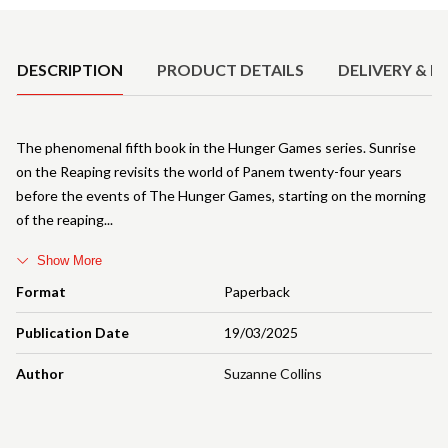
Product Details
DESCRIPTION
PRODUCT DETAILS
DELIVERY & R
The phenomenal fifth book in the Hunger Games series. Sunrise
on the Reaping revisits the world of Panem twenty-four years
before the events of The Hunger Games, starting on the morning
of the reaping
Show More
Format
Paperback
Publication Date
19/03/2025
Author
Suzanne Collins