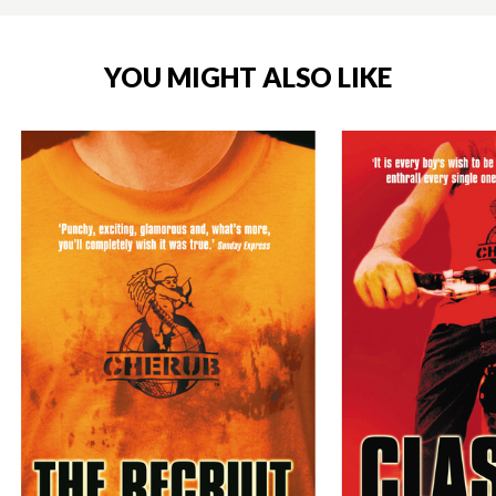
YOU MIGHT ALSO LIKE