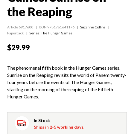
the Reaping
Article 6917600
ISBN 9781761641176
Suzanne Collins
Paperback
Series:
The Hunger Games
$29.99
The phenomenal fifth book in the Hunger Games series.
Sunrise on the Reaping revisits the world of Panem twenty-
four years before the events of The Hunger Games,
starting on the morning of the reaping of the Fiftieth
Hunger Games.
In Stock
Ships in 2-5 working days.