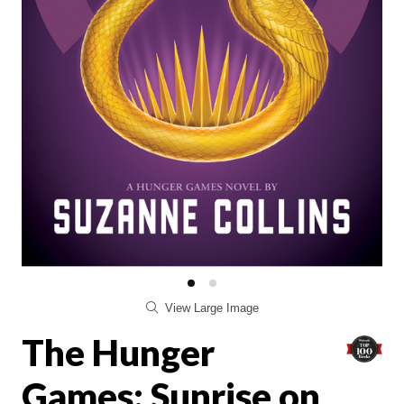
View Large Image
The Hunger
Games: Sunrise on