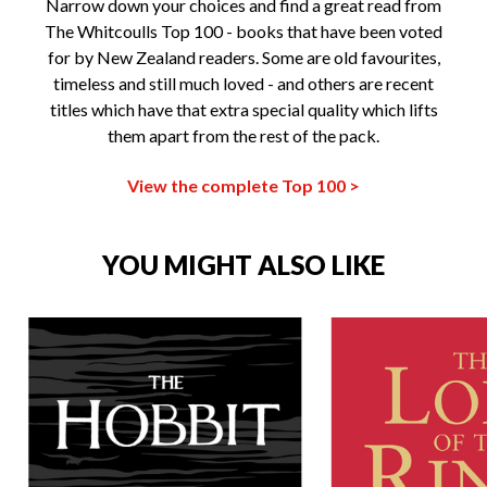
Narrow down your choices and find a great read from
The Whitcoulls Top 100 - books that have been voted
for by New Zealand readers. Some are old favourites,
timeless and still much loved - and others are recent
titles which have that extra special quality which lifts
them apart from the rest of the pack.
View the complete Top 100 >
YOU MIGHT ALSO LIKE