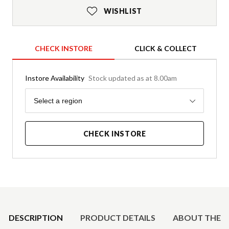
WISHLIST
CHECK INSTORE
CLICK & COLLECT
Instore Availability
Stock updated as at 8.00am
Region
Select a region
CHECK INSTORE
Product Details
DESCRIPTION
PRODUCT DETAILS
ABOUT THE 