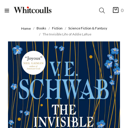
0
Books
Fiction
Science Fiction & Fantasy
Home
The Invisible Life of Addie LaRue