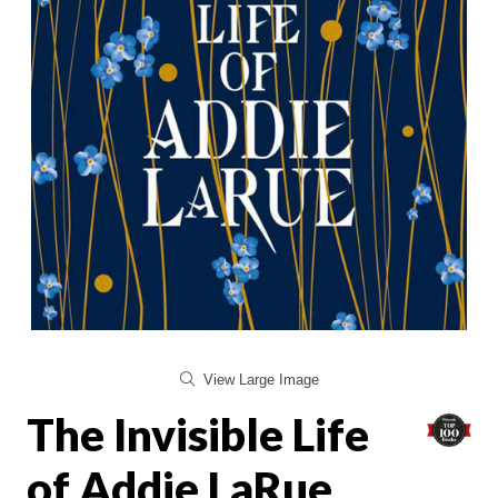
View Large Image
The Invisible Life
of Addie LaRue