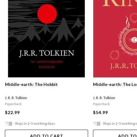
Middle-earth: The Hobbit
Middle-earth: The Lo
J. R. R. Tolkien
J. R. R. Tolkien
Paperback
Paperback
$22.99
$54.99
Ships in 2-5 working days
Ships in 2-5 working 
ADD TO CART
ADD TO