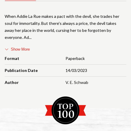
When Addie La Rue makes a pact with the devil, she trades her
soul for immortality. But there's always a price, the devil takes
away her place in the world, cursing her to be forgotten by
everyone. Ad
Show More
Format
Paperback
Publication Date
14/03/2023
Author
V. E. Schwab