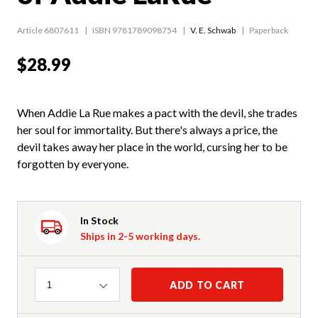
Article 6807611
ISBN 9781789098754
V. E. Schwab
Paperback
$28.99
When Addie La Rue makes a pact with the devil, she trades
her soul for immortality. But there's always a price, the
devil takes away her place in the world, cursing her to be
forgotten by everyone.
In Stock
Ships in 2-5 working days.
Quantity
ADD TO CART
1