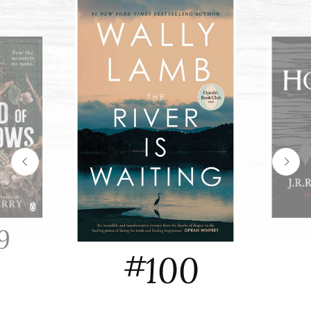
9
#
100