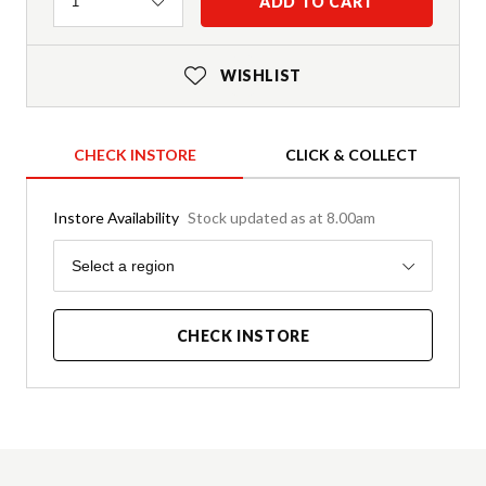
Quantity
ADD TO CART
1
WISHLIST
CHECK INSTORE
CLICK & COLLECT
Instore Availability
Stock updated as at 8.00am
Region
Select a region
CHECK INSTORE
Product Details