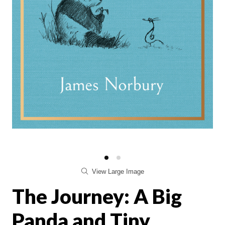
View Large Image
The Journey: A Big
Panda and Tiny