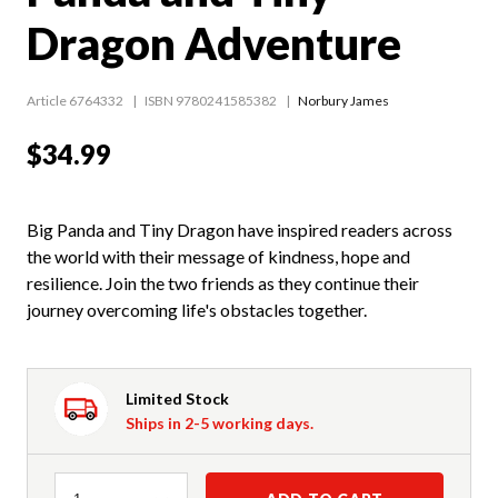
Dragon Adventure
Article 6764332
ISBN 9780241585382
Norbury James
$34.99
Big Panda and Tiny Dragon have inspired readers across
the world with their message of kindness, hope and
resilience. Join the two friends as they continue their
journey overcoming life's obstacles together.
Limited Stock
Ships in 2-5 working days.