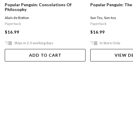
Popular Penguin: Consolations Of
Popular Penguin: The
Philosophy
Alain de Botton
Sun Tzu
,
Sun-tzu
Paperback
Paperback
$16.99
$16.99
Ships in 2-5 working days
In Store Only
ADD TO CART
VIEW D