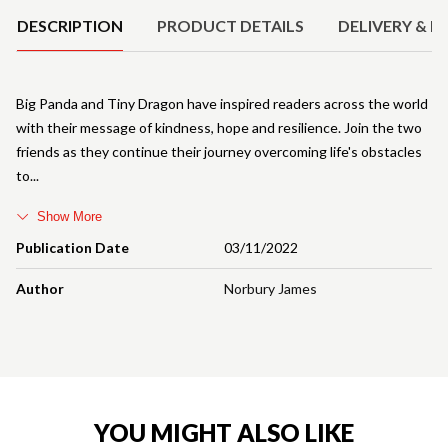
DESCRIPTION
PRODUCT DETAILS
DELIVERY & R
Big Panda and Tiny Dragon have inspired readers across the world
with their message of kindness, hope and resilience. Join the two
friends as they continue their journey overcoming life's obstacles
to
Show More
Publication Date
03/11/2022
Author
Norbury James
YOU MIGHT ALSO LIKE