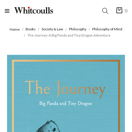
0
Books
Society & Law
Philosophy
Philosophy of Mind
Home
The Journey: A Big Panda and Tiny Dragon Adventure