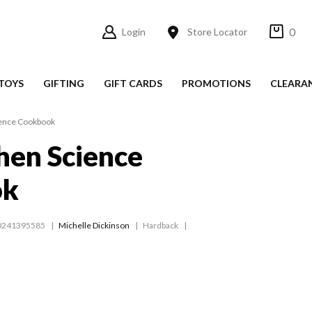
0
Login
Store Locator
TOYS
GIFTING
GIFT CARDS
PROMOTIONS
CLEARA
ience Cookbook
hen Science
ok
0241395585
Michelle Dickinson
Hardback