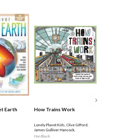
World Of Discov
et Earth
How Trains Work
Box Set
Lonely Planet Kids
,
Clive Gifford
,
James Gulliver Hancock
,
$29.99
Hardback