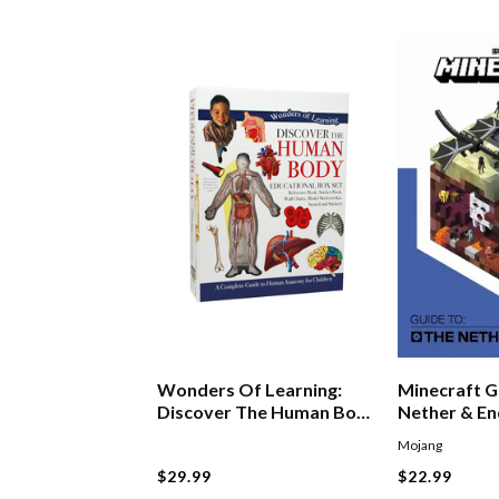
Wonders Of Learning:
Minecraft G
Discover The Human Body
Nether & E
Boxset
Mojang
$29.99
$22.99