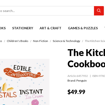
OKS
STATIONERY
ART & CRAFT
GAMES & PUZZLES
ks
Children's Books
Non-Fiction
Science & Technology
The Kitchen Sc
The Kitc
Cookbo
Article 6457932
ISBN 978
Brand: Penguin
$49.99