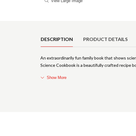
View Large Image
Product Details
DESCRIPTION
PRODUCT DETAILS
An extraordinarily fun family book that shows sci
Science Cookbook is a beautifully crafted recipe bo
Show More