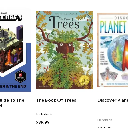
uide To The
The Book Of Trees
Discover Plan
nd
Socha Piotr
Hardback
$39.99
$12.99