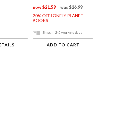
now
$21.59
was
$26.99
20% OFF LONELY PLANET
BOOKS
Ships in 2-5 working days
Out Of Stock
ETAILS
ADD TO CART
VIEW DET