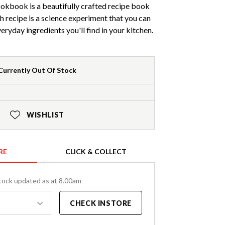
okbook is a beautifully crafted recipe book
h recipe is a science experiment that you can
eryday ingredients you'll find in your kitchen.
Currently Out Of Stock
WISHLIST
RE
CLICK & COLLECT
tock updated as at 8.00am
CHECK INSTORE