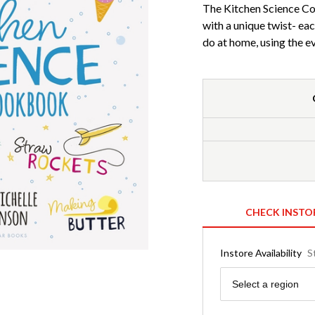
The Kitchen Science Co
with a unique twist- eac
do at home, using the ev
CHECK INSTO
Instore Availability
S
Region
Select a region