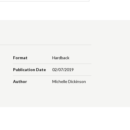
Format
Hardback
Publication Date
02/07/2019
Author
Michelle Dickinson