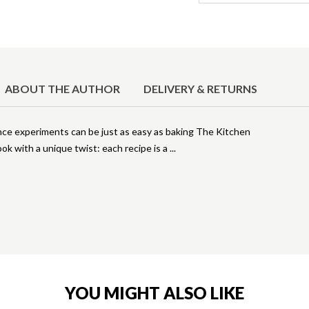
ABOUT THE AUTHOR
DELIVERY & RETURNS
ence experiments can be just as easy as baking The Kitchen
ok with a unique twist: each recipe is a
YOU MIGHT ALSO LIKE