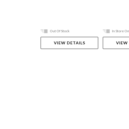
Out Of Stock
In Store On
VIEW DETAILS
VIEW