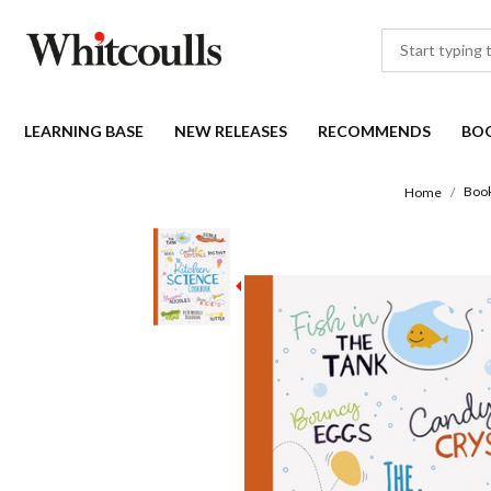
LEARNING BASE
NEW RELEASES
RECOMMENDS
BO
Boo
Home