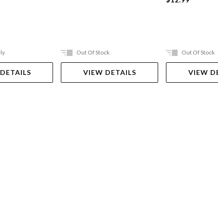
ly
Out Of Stock
Out Of Stock
 DETAILS
VIEW DETAILS
VIEW D