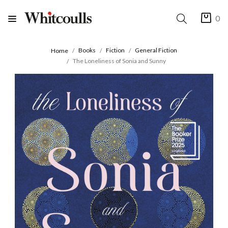
0
Books
Fiction
General Fiction
Home
The Loneliness of Sonia and Sunny