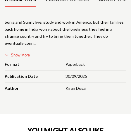
Sonia and Sunny live, study and work in America, but their families
back home in India worry about the loneliness they feel in a
strange country and try to bring them together. They do
eventually conn
Show More
Format
Paperback
Publication Date
30/09/2025
Author
Kiran Desai
YOU MIGHT ALSO LIKE