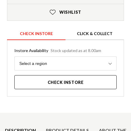
WISHLIST
CHECK INSTORE
CLICK & COLLECT
Instore Availability
Stock updated as at 8.00am
Region
Select a region
CHECK INSTORE
Product Details
DESCRIPTION
PRODUCT DETAILS
ABOUT THE 