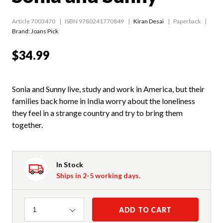
Article 7003470
ISBN 9780241770849
Kiran Desai
Paperback
Brand: Joans Pick
$34.99
Sonia and Sunny live, study and work in America, but their
families back home in India worry about the loneliness
they feel in a strange country and try to bring them
together.
In Stock
Ships in 2-5 working days.
Quantity
ADD TO CART
1