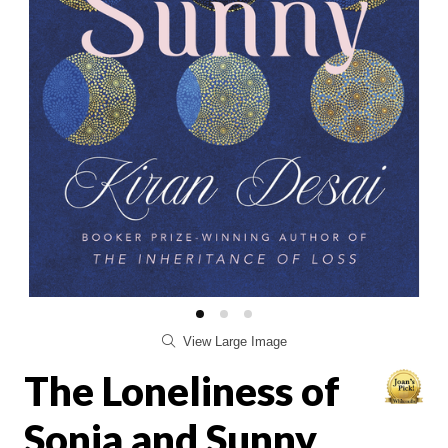
View Large Image
The Loneliness of
Sonia and Sunny