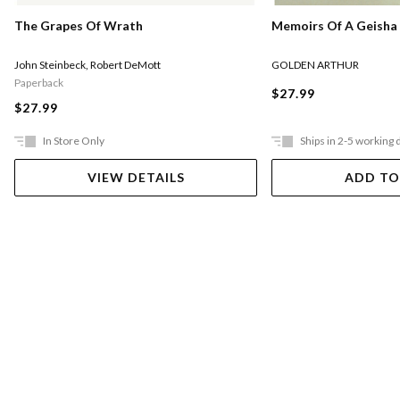
Memoirs Of A Geisha
The Grapes Of Wrath
GOLDEN ARTHUR
John Steinbeck
,
Robert DeMott
Paperback
$27.99
$27.99
In Store Only
Ships in 2-5 working 
VIEW DETAILS
ADD TO