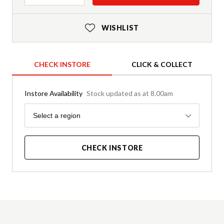
WISHLIST
CHECK INSTORE
CLICK & COLLECT
Instore Availability
Stock updated as at 8.00am
Region
Select a region
CHECK INSTORE
Product Details