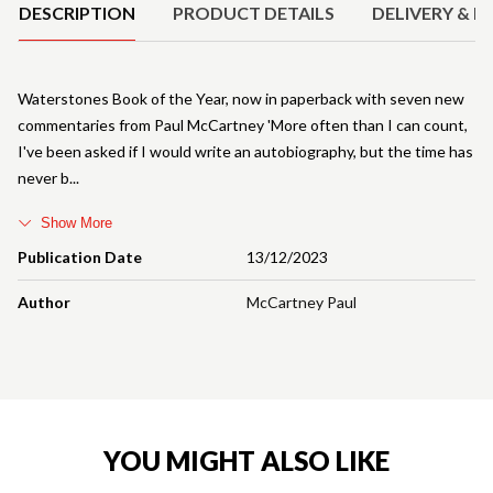
DESCRIPTION
PRODUCT DETAILS
DELIVERY & R
Waterstones Book of the Year, now in paperback with seven new
commentaries from Paul McCartney 'More often than I can count,
I've been asked if I would write an autobiography, but the time has
never b
Show More
Publication Date
13/12/2023
Author
McCartney Paul
YOU MIGHT ALSO LIKE