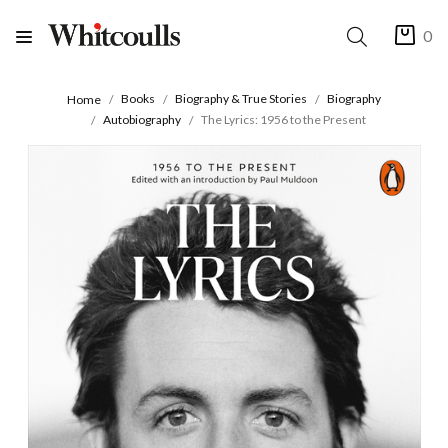
0
Books
Biography & True Stories
Biography
Home
Autobiography
The Lyrics: 1956 to the Present