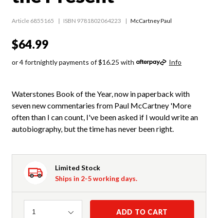
Article 6855165
ISBN 9781802064223
McCartney Paul
$64.99
or 4 fortnightly payments of $16.25 with
Info
Waterstones Book of the Year, now in paperback with
seven new commentaries from Paul McCartney 'More
often than I can count, I've been asked if I would write an
autobiography, but the time has never been right.
Limited Stock
Ships in 2-5 working days.
Quantity
ADD TO CART
1