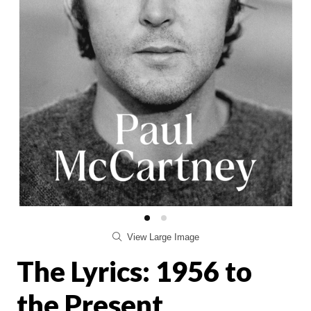
View Large Image
The Lyrics: 1956 to
the Present