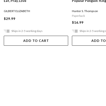
Eat, Pray, Love
Popular Penguin: Kin
GILBERT ELIZABETH
Hunter S. Thompson
Paperback
$29.99
$16.99
Ships in 2-5 working days
Ships in 2-5 working 
ADD TO CART
ADD TO