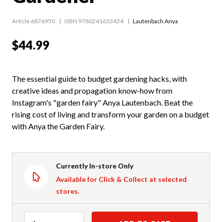
Article 6876950
ISBN 9780241633434
Lautenbach Anya
$44.99
The essential guide to budget gardening hacks, with
creative ideas and propagation know-how from
Instagram's "garden fairy" Anya Lautenbach. Beat the
rising cost of living and transform your garden on a budget
with Anya the Garden Fairy.
Currently In-store Only
Available for Click & Collect at selected
stores.