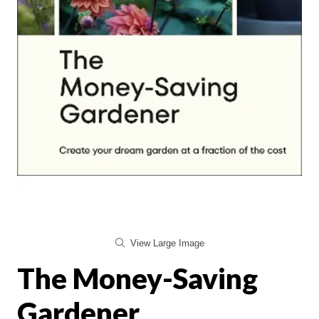
View Large Image
The Money-Saving
Gardener