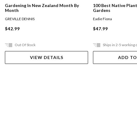
Gardening In New Zealand Month By
100 Best Native Plan
Month
Gardens
GREVILLE DENNIS
Eadie Fiona
$42.99
$47.99
Out Of Stock
Ships in 2-5 working 
VIEW DETAILS
ADD TO