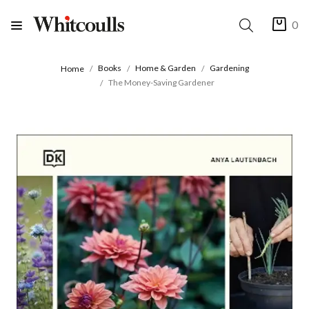
0
Books
Home & Garden
Gardening
Home
The Money-Saving Gardener