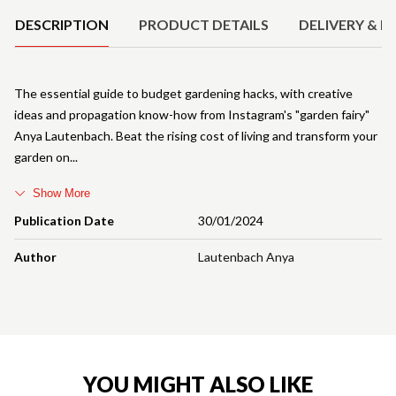
DESCRIPTION
PRODUCT DETAILS
DELIVERY & R
The essential guide to budget gardening hacks, with creative
ideas and propagation know-how from Instagram's "garden fairy"
Anya Lautenbach. Beat the rising cost of living and transform your
garden on
Show More
Publication Date
30/01/2024
Author
Lautenbach Anya
YOU MIGHT ALSO LIKE