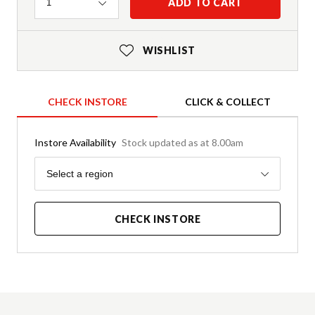
Quantity
ADD TO CART
1
WISHLIST
CHECK INSTORE
CLICK & COLLECT
Instore Availability
Stock updated as at 8.00am
Region
Select a region
CHECK INSTORE
Product Details