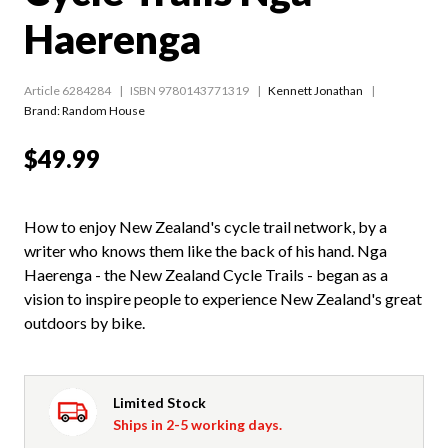
Haerenga
Article 6284284
ISBN 9780143771319
Kennett Jonathan
Brand: Random House
$49.99
How to enjoy New Zealand's cycle trail network, by a
writer who knows them like the back of his hand. Nga
Haerenga - the New Zealand Cycle Trails - began as a
vision to inspire people to experience New Zealand's great
outdoors by bike.
Limited Stock
Ships in 2-5 working days.