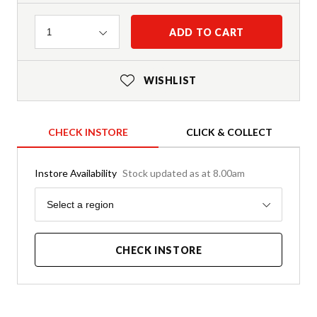
Quantity
ADD TO CART
1
WISHLIST
CHECK INSTORE
CLICK & COLLECT
Instore Availability
Stock updated as at 8.00am
Region
Select a region
CHECK INSTORE