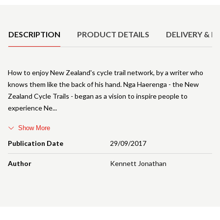
Product Details
DESCRIPTION
PRODUCT DETAILS
DELIVERY & R
How to enjoy New Zealand's cycle trail network, by a writer who
knows them like the back of his hand. Nga Haerenga - the New
Zealand Cycle Trails - began as a vision to inspire people to
experience Ne
Show More
Publication Date
29/09/2017
Author
Kennett Jonathan