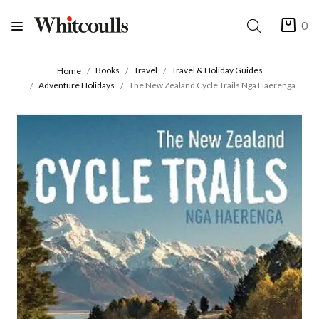
0
Books
Travel
Travel & Holiday Guides
Home
Adventure Holidays
The New Zealand Cycle Trails Nga Haerenga