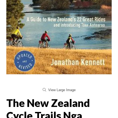
View Large Image
The New Zealand
Cycle Trails Nga