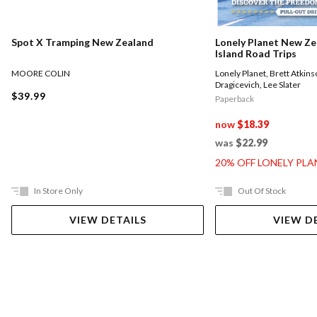
Spot X Tramping New Zealand
Lonely Planet New Ze
Island Road Trips
MOORE COLIN
Lonely Planet
,
Brett Atkins
Dragicevich
,
Lee Slater
$39.99
Paperback
now
$18.39
was
$22.99
20% OFF LONELY PL
In Store Only
Out Of Stock
VIEW DETAILS
VIEW D