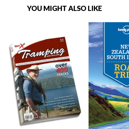
YOU MIGHT ALSO LIKE