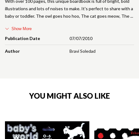
With over 100 pages, this unique boardbook is full of bright, bold
illustrations and lots of noises to make. It's perfect to share with a
baby or toddler. The owl goes hoo hoo, The cat goes meow, The
Show More
Publication Date
07/07/2010
Author
Bravi Soledad
YOU MIGHT ALSO LIKE