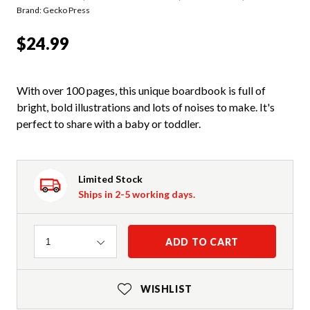
Brand: Gecko Press
$24.99
With over 100 pages, this unique boardbook is full of
bright, bold illustrations and lots of noises to make. It's
perfect to share with a baby or toddler.
Limited Stock
Ships in 2-5 working days.
Quantity
ADD TO CART
1
WISHLIST