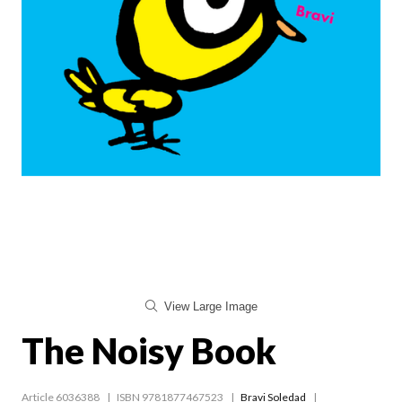
View Large Image
The Noisy Book
Article 6036388
ISBN 9781877467523
Bravi Soledad