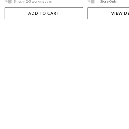
Ships in 2-5 working days
In Store Only
ADD TO CART
VIEW D