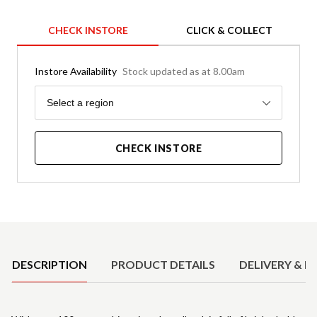
CHECK INSTORE
CLICK & COLLECT
Instore Availability
Stock updated as at 8.00am
Region
Select a region
CHECK INSTORE
Product Details
DESCRIPTION
PRODUCT DETAILS
DELIVERY & R