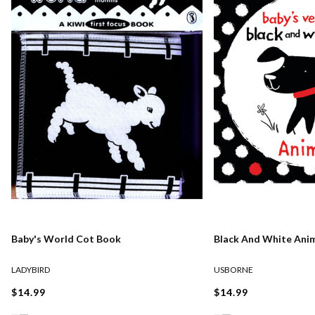
Baby's World Cot Book
Black And White Ani
LADYBIRD
USBORNE
$14.99
$14.99