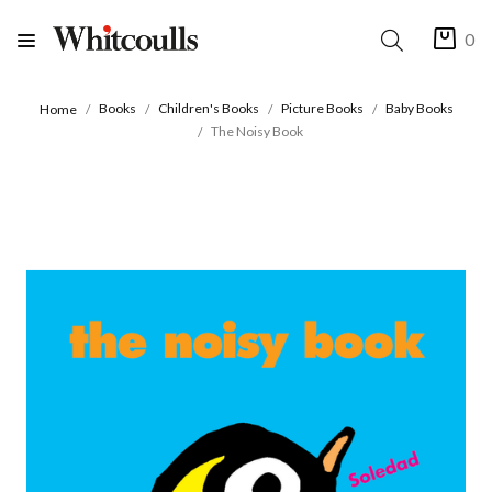
0
Books
Children's Books
Picture Books
Baby Books
Home
The Noisy Book