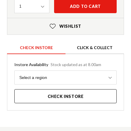
Quantity
ADD TO CART
1
WISHLIST
CHECK INSTORE
CLICK & COLLECT
Instore Availability
Stock updated as at 8.00am
Region
Select a region
CHECK INSTORE
Product Details