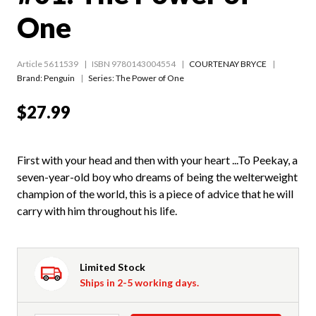
One
Article 5611539
ISBN 9780143004554
COURTENAY BRYCE
Brand: Penguin
Series:
The Power of One
$27.99
First with your head and then with your heart ...To Peekay, a
seven-year-old boy who dreams of being the welterweight
champion of the world, this is a piece of advice that he will
carry with him throughout his life.
Limited Stock
Ships in 2-5 working days.