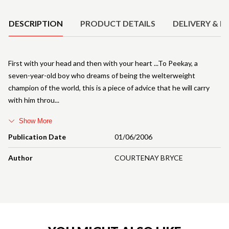
DESCRIPTION
PRODUCT DETAILS
DELIVERY & R
First with your head and then with your heart ...To Peekay, a
seven-year-old boy who dreams of being the welterweight
champion of the world, this is a piece of advice that he will carry
with him throu
Show More
Publication Date
01/06/2006
Author
COURTENAY BRYCE