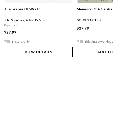
Memoirs Of A Geisha
The Grapes Of Wrath
GOLDEN ARTHUR
John Steinbeck
,
Robert DeMott
Paperback
$27.99
$27.99
In Store Only
Ships in 2-5 working 
VIEW DETAILS
ADD TO