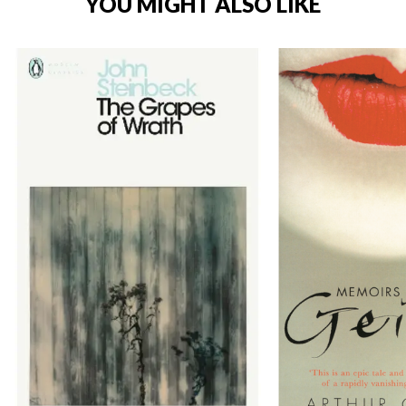
YOU MIGHT ALSO LIKE