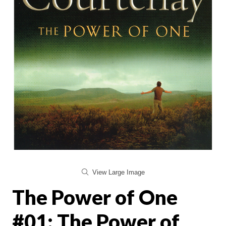
View Large Image
The Power of One
#01: The Power of