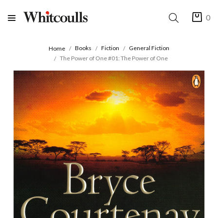
0
Books
Fiction
General Fiction
Home
The Power of One #01: The Power of One