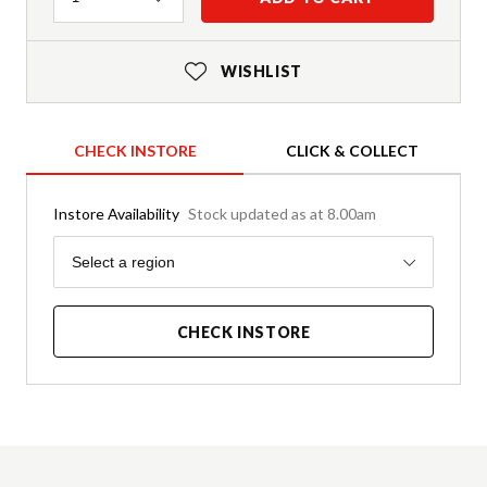
WISHLIST
CHECK INSTORE
CLICK & COLLECT
Instore Availability
Stock updated as at 8.00am
Region
Select a region
CHECK INSTORE
Product Details