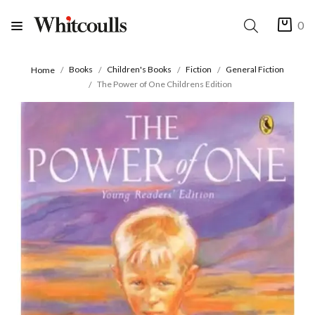
0
Books
Children's Books
Fiction
General Fiction
Home
The Power of One Childrens Edition