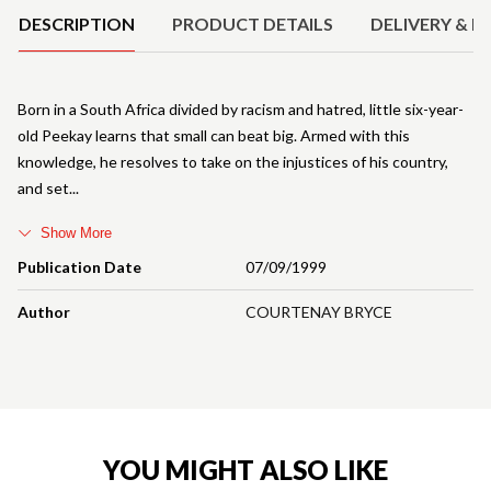
DESCRIPTION
PRODUCT DETAILS
DELIVERY & R
Born in a South Africa divided by racism and hatred, little six-year-
old Peekay learns that small can beat big. Armed with this
knowledge, he resolves to take on the injustices of his country,
and set
Show More
Publication Date
07/09/1999
Author
COURTENAY BRYCE
YOU MIGHT ALSO LIKE