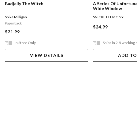
Badjelly The Witch
A Series Of Unfortun
Wide Window
Spike Milligan
SNICKET LEMONY
Paperback
$24.99
$21.99
In Store Only
Ships in 2-5 working 
VIEW DETAILS
ADD TO