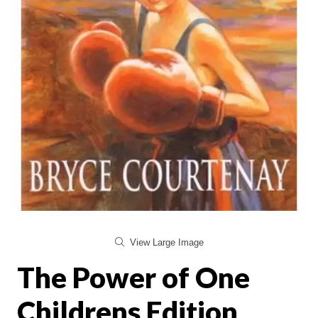
View Large Image
The Power of One
Childrens Edition