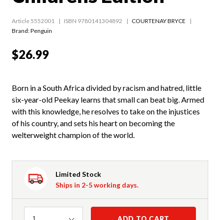
Article 5552001
ISBN 9780141304892
COURTENAY BRYCE
Brand: Penguin
$26.99
Born in a South Africa divided by racism and hatred, little
six-year-old Peekay learns that small can beat big. Armed
with this knowledge, he resolves to take on the injustices
of his country, and sets his heart on becoming the
welterweight champion of the world.
Limited Stock
Ships in 2-5 working days.
Quantity
ADD TO CART
1