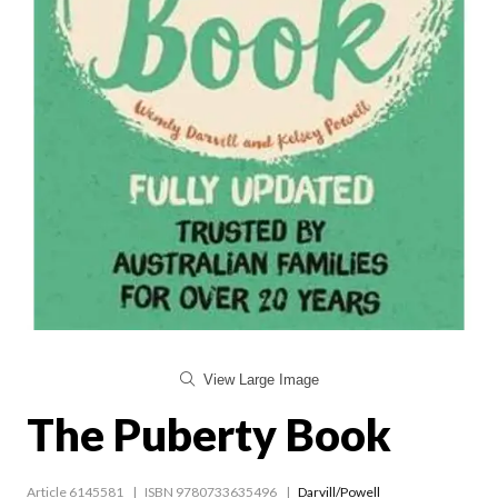
View Large Image
The Puberty Book
Article 6145581
ISBN 9780733635496
Darvill/Powell