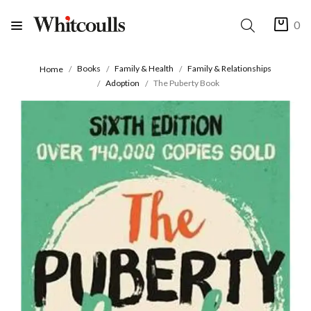
0
Books
Family & Health
Family & Relationships
Home
Adoption
The Puberty Book