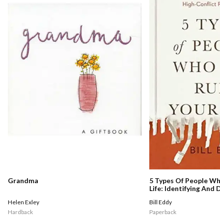
Grandma
5 Types Of People Wh
Life: Identifying And
Narcissists, Sociopat
Helen Exley
Bill Eddy
High-conflict Persona
Hardback
Paperback