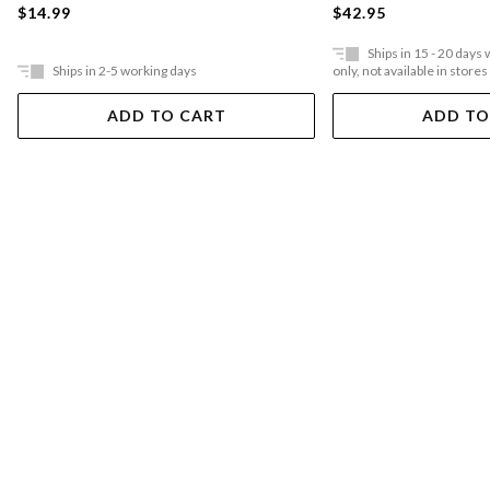
$14.99
$42.95
Ships in 15 - 20 days
Ships in 2-5 working days
only, not available in stores
ADD TO CART
ADD TO