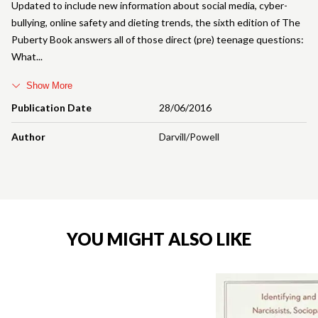
Updated to include new information about social media, cyber-
bullying, online safety and dieting trends, the sixth edition of The
Puberty Book answers all of those direct (pre) teenage questions:
What
Show More
Publication Date
28/06/2016
Author
Darvill/Powell
YOU MIGHT ALSO LIKE