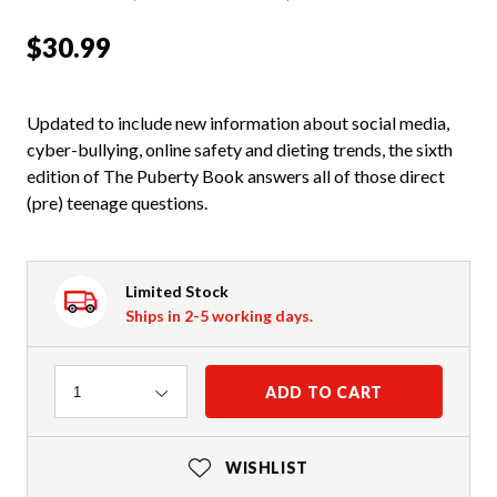
$30.99
Updated to include new information about social media,
cyber-bullying, online safety and dieting trends, the sixth
edition of The Puberty Book answers all of those direct
(pre) teenage questions.
Limited Stock
Ships in 2-5 working days.
Quantity
ADD TO CART
1
WISHLIST