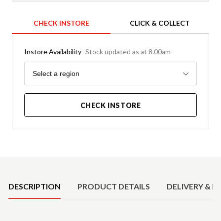
CHECK INSTORE
CLICK & COLLECT
Instore Availability
Stock updated as at 8.00am
Region
Select a region
CHECK INSTORE
Product Details
DESCRIPTION
PRODUCT DETAILS
DELIVERY & R