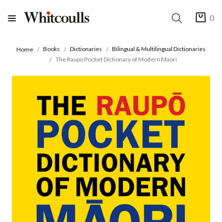
0
Books
Dictionaries
Bilingual & Multilingual Dictionaries
Home
The Raupo Pocket Dictionary of Modern Maori