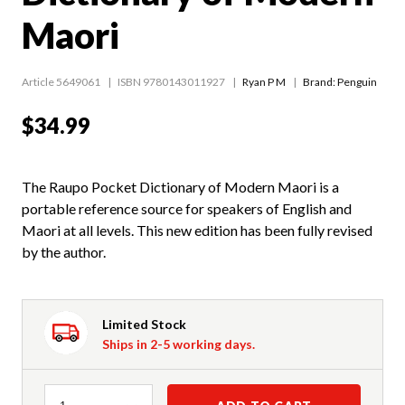
Maori
Article 5649061
ISBN 9780143011927
Ryan P M
Brand: Penguin
$34.99
The Raupo Pocket Dictionary of Modern Maori is a
portable reference source for speakers of English and
Maori at all levels. This new edition has been fully revised
by the author.
Limited Stock
Ships in 2-5 working days.