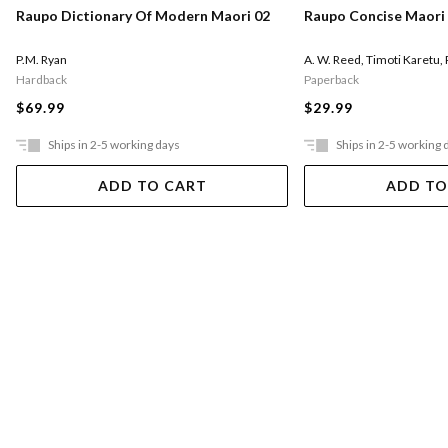
Raupo Dictionary Of Modern Maori 02
Raupo Concise Maori 
P.M. Ryan
A. W. Reed
,
Timoti Karetu
,
Hardback
Paperback
$69.99
$29.99
Ships in 2-5 working days
Ships in 2-5 working 
ADD TO CART
ADD TO