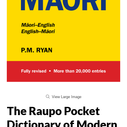
View Large Image
The Raupo Pocket
Dictionary of Modern