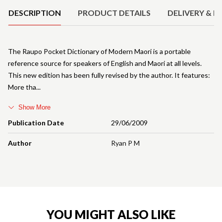
DESCRIPTION
PRODUCT DETAILS
DELIVERY & R
The Raupo Pocket Dictionary of Modern Maori is a portable
reference source for speakers of English and Maori at all levels.
This new edition has been fully revised by the author. It features:
More tha
Show More
Publication Date
29/06/2009
Author
Ryan P M
YOU MIGHT ALSO LIKE