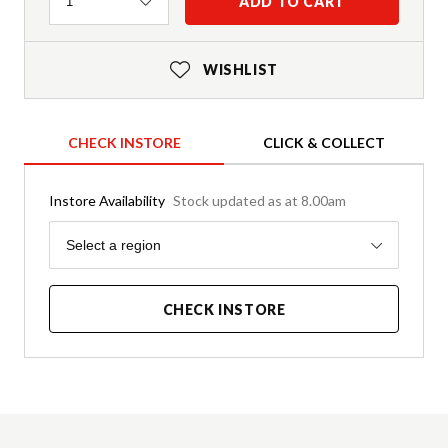
Quantity
ADD TO CART
1
WISHLIST
CHECK INSTORE
CLICK & COLLECT
Instore Availability
Stock updated as at 8.00am
Region
Select a region
CHECK INSTORE
Product Details