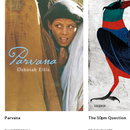
Parvana
The 10pm Question