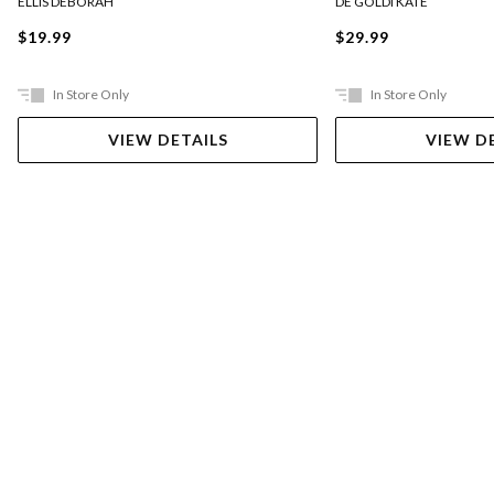
ELLIS DEBORAH
DE GOLDI KATE
$19.99
$29.99
In Store Only
In Store Only
VIEW DETAILS
VIEW D