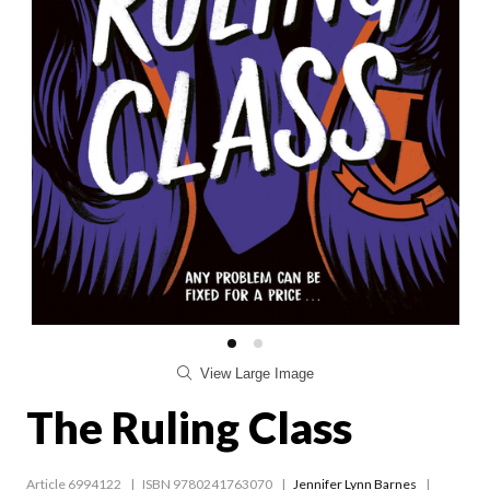
View Large Image
The Ruling Class
Article 6994122
ISBN 9780241763070
Jennifer Lynn Barnes