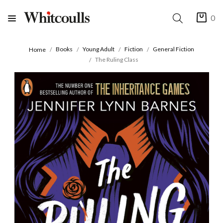
0
Books
Young Adult
Fiction
General Fiction
Home
The Ruling Class