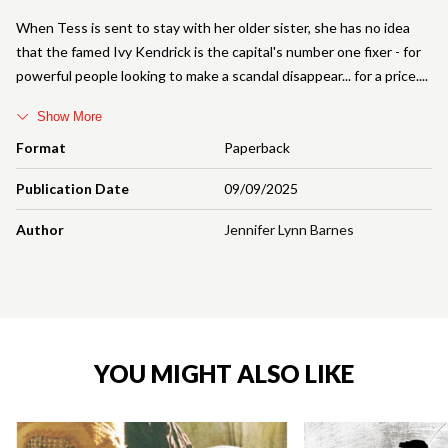
When Tess is sent to stay with her older sister, she has no idea
that the famed Ivy Kendrick is the capital's number one fixer - for
powerful people looking to make a scandal disappear... for a price.
Show More
Format
Paperback
Publication Date
09/09/2025
Author
Jennifer Lynn Barnes
YOU MIGHT ALSO LIKE