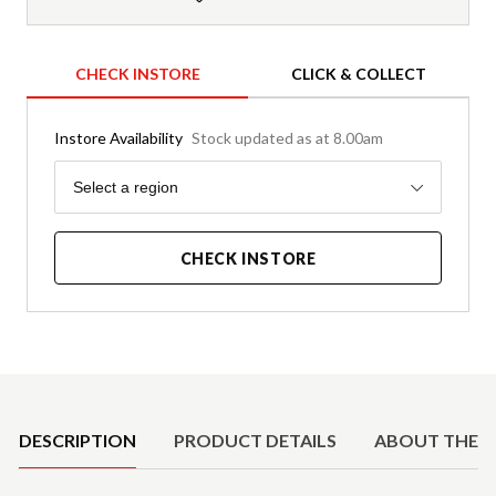
CHECK INSTORE
CLICK & COLLECT
Instore Availability
Stock updated as at 8.00am
Region
Select a region
CHECK INSTORE
Product Details
DESCRIPTION
PRODUCT DETAILS
ABOUT THE 