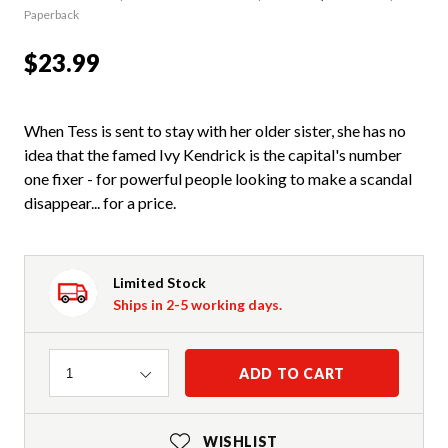
Paperback
$23.99
When Tess is sent to stay with her older sister, she has no
idea that the famed Ivy Kendrick is the capital's number
one fixer - for powerful people looking to make a scandal
disappear... for a price.
Limited Stock
Ships in 2-5 working days.
Quantity
ADD TO CART
1
WISHLIST