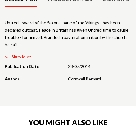
Uhtred - sword of the Saxons, bane of the Vikings - has been
declared outcast. Peace in Britain has given Uhtred time to cause
trouble - for himself. Branded a pagan abomination by the church,
he sail
Show More
Publication Date
28/07/2014
Author
Cornwell Bernard
YOU MIGHT ALSO LIKE