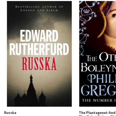
Russka
The Plantagenet And 