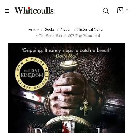
0
Books
Fiction
Historical Fiction
Home
The Saxon Stories #07: The Pagan Lord