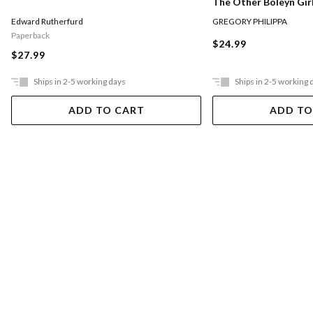
The Other Boleyn Gir
Edward Rutherfurd
GREGORY PHILIPPA
Paperback
$24.99
$27.99
Ships in 2-5 working days
Ships in 2-5 working 
ADD TO CART
ADD TO