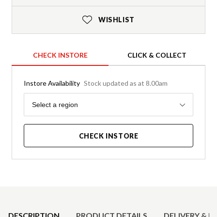
WISHLIST
CHECK INSTORE
CLICK & COLLECT
Instore Availability
Stock updated as at 8.00am
Region
Select a region
CHECK INSTORE
Product Details
DESCRIPTION
PRODUCT DETAILS
DELIVERY & R