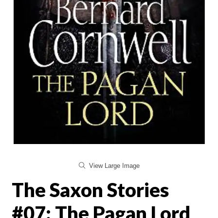
View Large Image
The Saxon Stories
#07: The Pagan Lord