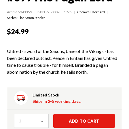
Article 5943359
ISBN 9780007331925
Cornwell Bernard
Series:
The Saxon Stories
$24.99
Uhtred - sword of the Saxons, bane of the Vikings - has
been declared outcast. Peace in Britain has given Uhtred
time to cause trouble - for himself. Branded a pagan
abomination by the church, he sails north.
Limited Stock
Ships in 2-5 working days.
Quantity
ADD TO CART
1