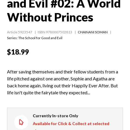
and Evil #02: A World
Without Princes
Article 5923547
ISBN 9780007502813
CHAINANI SOMAN
Series:
The School for Good and Evil
$18.99
After saving themselves and their fellow students from a
life pitched against one another, Sophie and Agatha are
back home again, living out their Happily Ever After. But
life isn't quite the fairytale they expected...
Currently In-store Only
Available for Click & Collect at selected