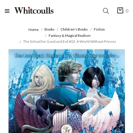
0
Books
Children's Books
Fiction
Home
Fantasy & Magical Realism
The School for Good and Evil #02: A World Without Princes