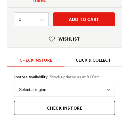
stores.
Quantity
ADD TO CART
1
WISHLIST
CHECK INSTORE
CLICK & COLLECT
Instore Availability
Stock updated as at 8.00am
Region
Select a region
CHECK INSTORE