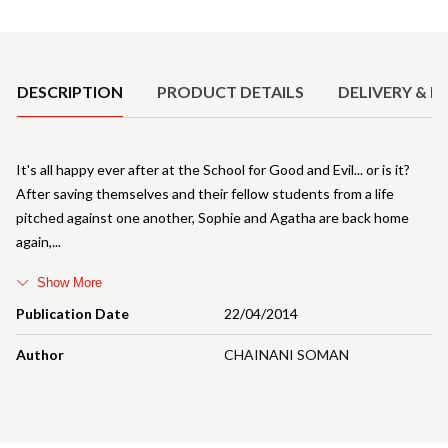
Product Details
DESCRIPTION
PRODUCT DETAILS
DELIVERY & R
It's all happy ever after at the School for Good and Evil... or is it?
After saving themselves and their fellow students from a life
pitched against one another, Sophie and Agatha are back home
again,
Show More
Publication Date
22/04/2014
Author
CHAINANI SOMAN