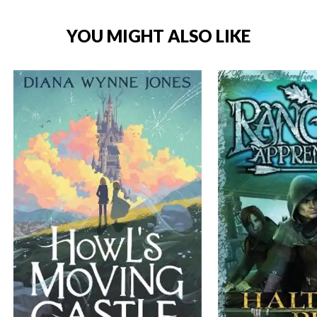
YOU MIGHT ALSO LIKE