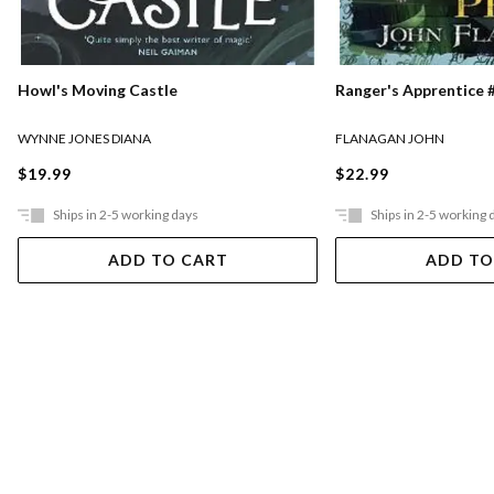
Ranger's Apprentice #
Howl's Moving Castle
FLANAGAN JOHN
WYNNE JONES DIANA
$22.99
$19.99
Ships in 2-5 working days
Ships in 2-5 working 
ADD TO CART
ADD TO