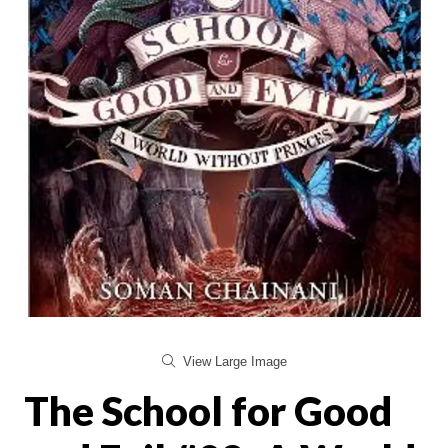
View Large Image
The School for Good