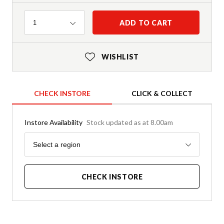
Quantity
ADD TO CART
1
WISHLIST
CHECK INSTORE
CLICK & COLLECT
Instore Availability
Stock updated as at 8.00am
Region
Select a region
CHECK INSTORE