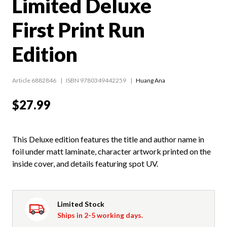
Limited Deluxe
First Print Run
Edition
Article 6882846
ISBN 9780349442259
Huang Ana
$27.99
This Deluxe edition features the title and author name in
foil under matt laminate, character artwork printed on the
inside cover, and details featuring spot UV.
Limited Stock
Ships in 2-5 working days.