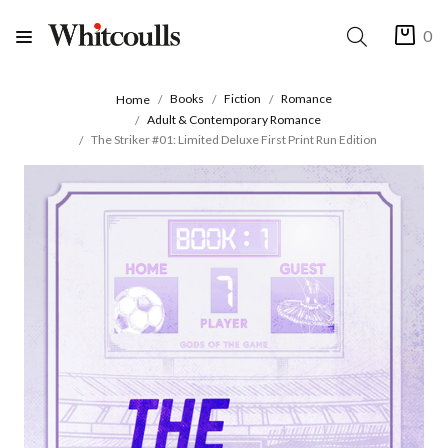
0
Books
Fiction
Romance
Home
Adult & Contemporary Romance
The Striker #01: Limited Deluxe First Print Run Edition