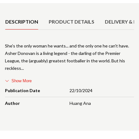
Product Details
DESCRIPTION
PRODUCT DETAILS
DELIVERY & R
She's the only woman he wants... and the only one he can't have.
Asher Donovan is a living legend - the darling of the Premier
League, the (arguably) greatest footballer in the world. But his
reckless
Show More
Publication Date
22/10/2024
Author
Huang Ana