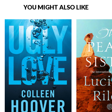
YOU MIGHT ALSO LIKE