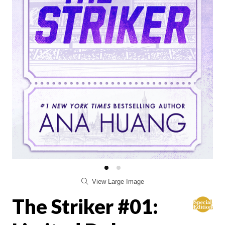
View Large Image
The Striker #01: