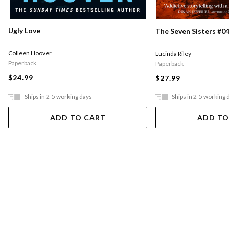
Ugly Love
The Seven Sisters #04
Colleen Hoover
Lucinda Riley
Paperback
Paperback
$24.99
$27.99
Ships in 2-5 working days
Ships in 2-5 working 
ADD TO CART
ADD TO