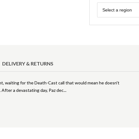
Region
Select a region
DELIVERY & RETURNS
ght, waiting for the Death-Cast call that would mean he doesn't
. After a devastating day, Paz dec