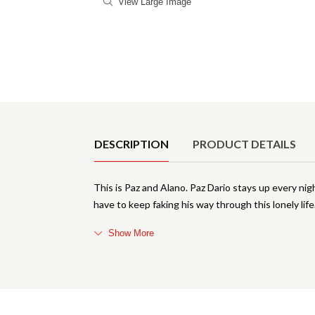
View Large Image
Product Details
DESCRIPTION
PRODUCT DETAILS
This is Paz and Alano. Paz Dario stays up every ni
have to keep faking his way through this lonely life
Show More