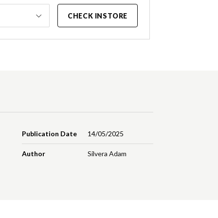
CHECK INSTORE
Publication Date
14/05/2025
Author
Silvera Adam