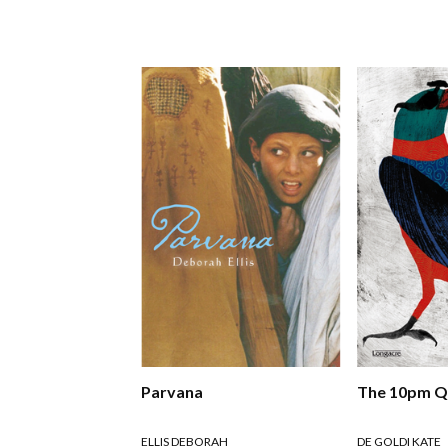
Parvana
The 10pm Q
ELLIS DEBORAH
DE GOLDI KATE