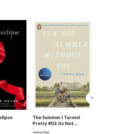
clipse
The Summer I Turned
Esther #01: I Am
Pretty #02: Its Not
Esther Pb
Summer Without You
Jenny Han
BEALE FLEUR