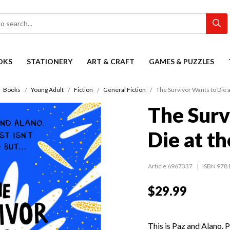
OKS
STATIONERY
ART & CRAFT
GAMES & PUZZLES
Books
Young Adult
Fiction
General Fiction
The Survivor Wants to Die a
The Surv
Die at t
Article 6967337
ISBN 978
$29.99
This is Paz and Alano. P