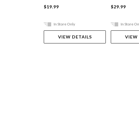
$19.99
$29.99
In Store Only
In Store On
VIEW DETAILS
VIEW