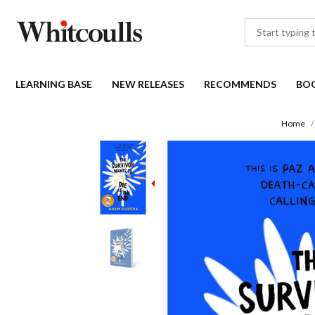
LEARNING BASE
NEW RELEASES
RECOMMENDS
BO
Home