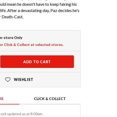
uld mean he doesn't have to keep faking his
life. After a devastating day, Paz decides he's
r Death-Cast.
In-store Only
or Click & Collect at selected stores.
ADD TO CART
WISHLIST
RE
CLICK & COLLECT
tock updated as at 8.00am