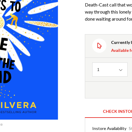
Death-Cast call that wo
way through this lonely 
done waiting around fo
Currently 
Available f
Quantity
1
CHECK INSTO
Instore Availability
S