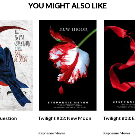
YOU MIGHT ALSO LIKE
uestion
Twilight #02: New Moon
Twilight #03: E
Stephenie Meyer
Stephenie Meyer