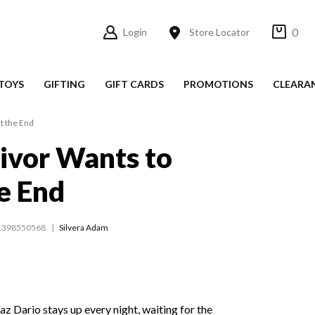
0
Login
Store Locator
TOYS
GIFTING
GIFT CARDS
PROMOTIONS
CLEARA
t the End
ivor Wants to
he End
1398550568
Silvera Adam
az Dario stays up every night, waiting for the