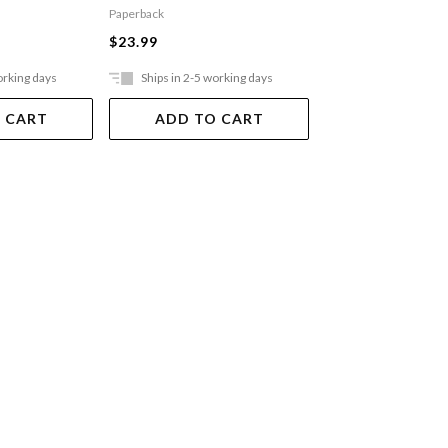
Paperback
$21.99
$23.99
orking days
Ships in 2-5 working days
Ships in 2-5 work
 CART
ADD TO CART
ADD TO 