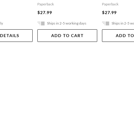
Paperback
Paperback
$27.99
$27.99
ly
Ships in 2-5 working days
Ships in 2-5 w
 DETAILS
ADD TO CART
ADD TO