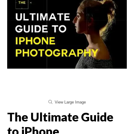
View Large Image
The Ultimate Guide
to iPhone