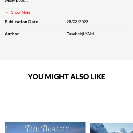
wildly popu
Show More
Publication Date
28/03/2023
Author
Tasabehji Y&M
YOU MIGHT ALSO LIKE