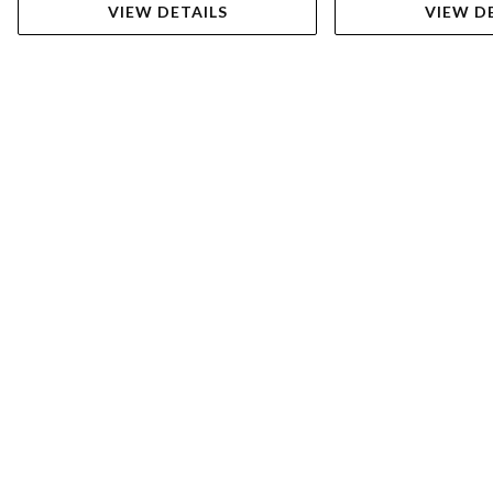
VIEW DETAILS
VIEW D