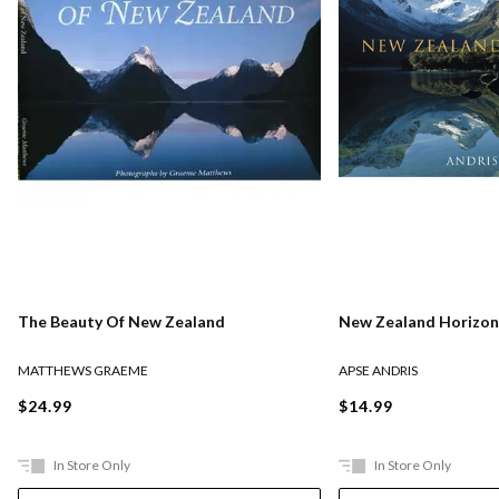
The Beauty Of New Zealand
New Zealand Horizon
MATTHEWS GRAEME
APSE ANDRIS
$24.99
$14.99
In Store Only
In Store Only