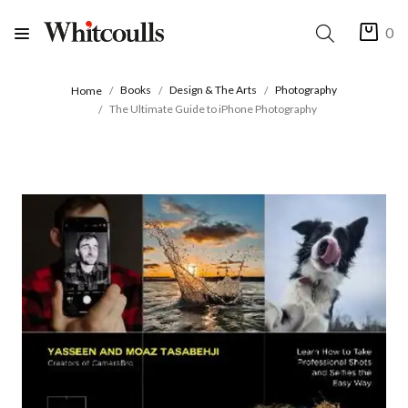
0
Books
Design & The Arts
Photography
Home
The Ultimate Guide to iPhone Photography