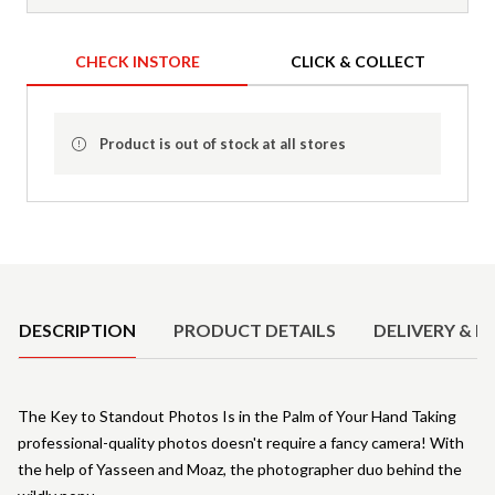
CHECK INSTORE
CLICK & COLLECT
Product is out of stock at all stores
Product Details
DESCRIPTION
PRODUCT DETAILS
DELIVERY & R
The Key to Standout Photos Is in the Palm of Your Hand Taking
professional-quality photos doesn't require a fancy camera! With
the help of Yasseen and Moaz, the photographer duo behind the