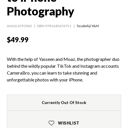
Photography
Article 6791960
ISBN 9781645676751
Tasabehji Y&M
$49.99
With the help of Yasseen and Moaz, the photographer duo
behind the wildly popular TikTok and Instagram accounts
CameraBro, you can learn to take stunning and
unforgettable photos with your iPhone.
Currently Out Of Stock
WISHLIST