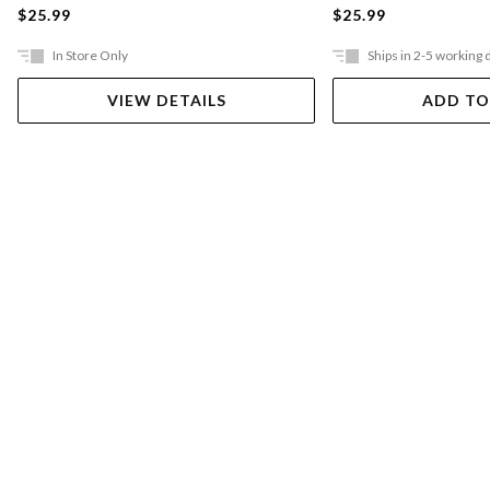
$25.99
$25.99
In Store Only
Ships in 2-5 working 
VIEW DETAILS
ADD TO