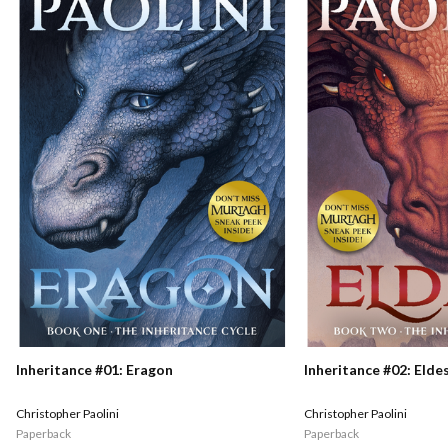
Inheritance #01: Eragon
Inheritance #02: Elde
Christopher Paolini
Christopher Paolini
Paperback
Paperback