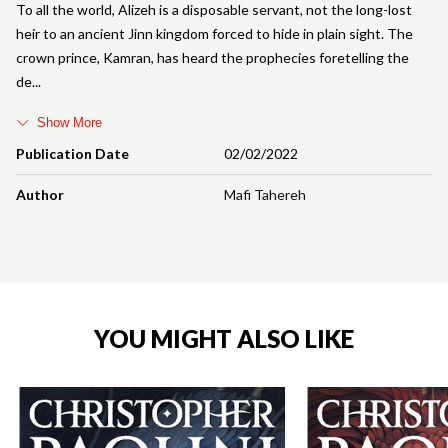
To all the world, Alizeh is a disposable servant, not the long-lost
heir to an ancient Jinn kingdom forced to hide in plain sight. The
crown prince, Kamran, has heard the prophecies foretelling the
de
Show More
Publication Date
02/02/2022
Author
Mafi Tahereh
YOU MIGHT ALSO LIKE