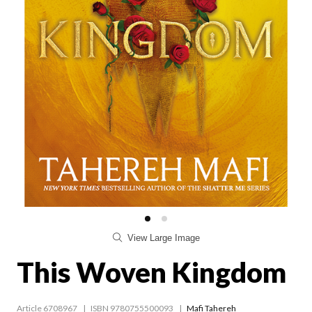
View Large Image
This Woven Kingdom
Article 6708967
ISBN 9780755500093
Mafi Tahereh