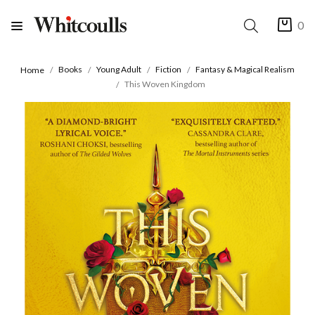
0
Books
Young Adult
Fiction
Fantasy & Magical Realism
Home
This Woven Kingdom