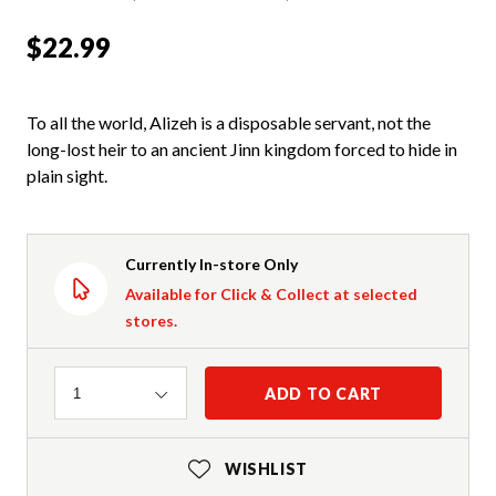
$22.99
To all the world, Alizeh is a disposable servant, not the
long-lost heir to an ancient Jinn kingdom forced to hide in
plain sight.
Currently In-store Only
Available for Click & Collect at selected
stores.
Quantity
ADD TO CART
1
WISHLIST