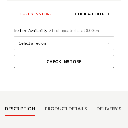
CHECK INSTORE
CLICK & COLLECT
Instore Availability
Stock updated as at 8.00am
Region
Select a region
CHECK INSTORE
Product Details
DESCRIPTION
PRODUCT DETAILS
DELIVERY & R