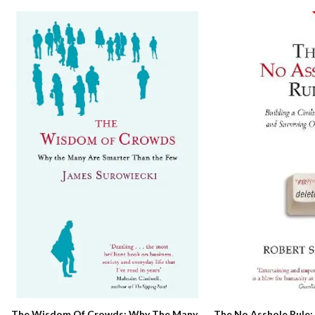
The No Asshole Rule: 
The Wisdom Of Crowds: Why The Many