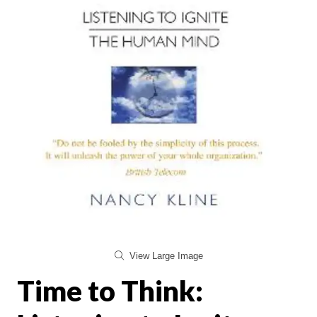
View Large Image
Time to Think: