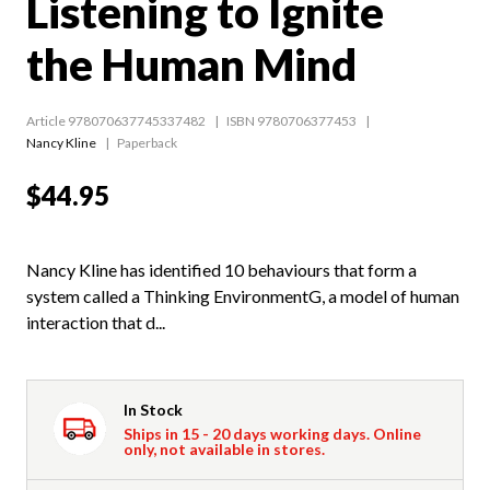
Listening to Ignite
the Human Mind
Article 978070637745337482
ISBN 9780706377453
Nancy Kline
Paperback
$44.95
Nancy Kline has identified 10 behaviours that form a
system called a Thinking EnvironmentG, a model of human
interaction that d...
In Stock
Ships in 15 - 20 days working days. Online
only, not available in stores.