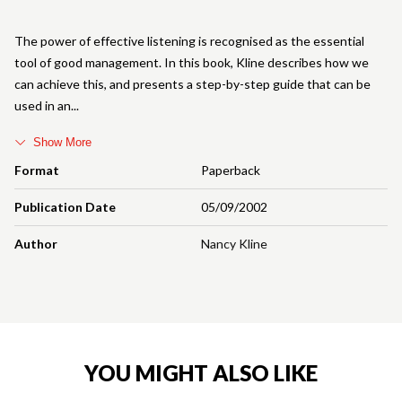
The power of effective listening is recognised as the essential
tool of good management. In this book, Kline describes how we
can achieve this, and presents a step-by-step guide that can be
used in an
Show More
Format
Paperback
Publication Date
05/09/2002
Author
Nancy Kline
YOU MIGHT ALSO LIKE