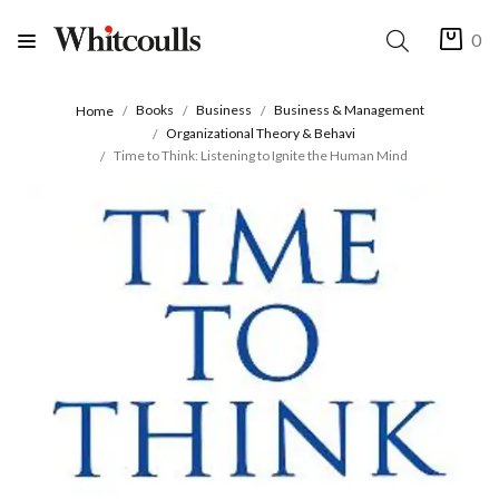
0
Books
Business
Business & Management
Home
Organizational Theory & Behavi
Time to Think: Listening to Ignite the Human Mind