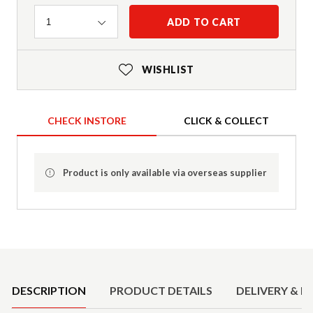
Quantity
ADD TO CART
1
WISHLIST
CHECK INSTORE
CLICK & COLLECT
Product is only available via overseas supplier
Product Details
DESCRIPTION
PRODUCT DETAILS
DELIVERY & R