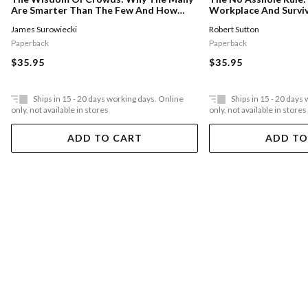
Workplace And Surviv
Are Smarter Than The Few And How
Collective Wisdom Shapes Business,
Robert Sutton
James Surowiecki
Economics, Society And Nations
Paperback
Paperback
$35.95
$35.95
Ships in 15 - 20 days working days. Online
Ships in 15 - 20 days
only, not available in stores
only, not available in stores
ADD TO CART
ADD TO