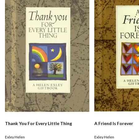
Thank You For Every Little Thing
A Friend Is Forever
Exley Helen
Exley Helen