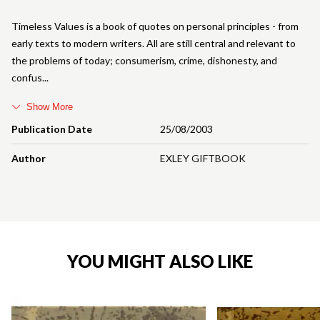
Timeless Values is a book of quotes on personal principles - from
early texts to modern writers. All are still central and relevant to
the problems of today; consumerism, crime, dishonesty, and
confus
Show More
Publication Date
25/08/2003
Author
EXLEY GIFTBOOK
YOU MIGHT ALSO LIKE