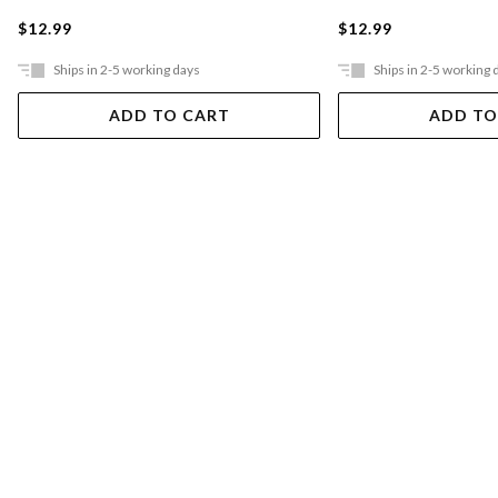
$12.99
$12.99
Ships in 2-5 working days
Ships in 2-5 working 
ADD TO CART
ADD TO