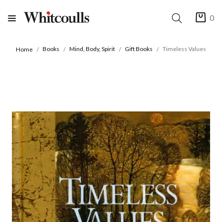
0
Books
Mind, Body, Spirit
Gift Books
Timeless Values
Home