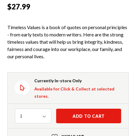
$27.99
Timeless Values is a book of quotes on personal principles
- from early texts to modern writers. Here are the strong
timeless values that will help us bring integrity, kindness,
fairness and courage into our workplace, our family, and
our personal lives.
Currently In-store Only
Available for Click & Collect at selected
stores.
Quantity
ADD TO CART
1