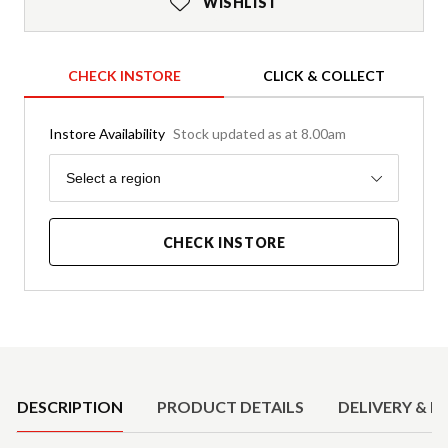
WISHLIST
CHECK INSTORE
CLICK & COLLECT
Instore Availability
Stock updated as at 8.00am
Region
Select a region
CHECK INSTORE
Product Details
DESCRIPTION
PRODUCT DETAILS
DELIVERY & R