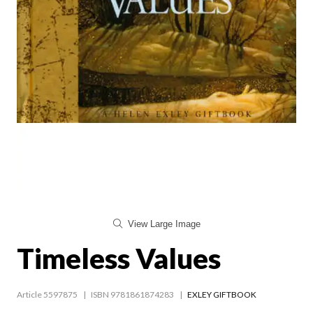
View Large Image
Timeless Values
Article 5597875
ISBN 9781861874283
EXLEY GIFTBOOK