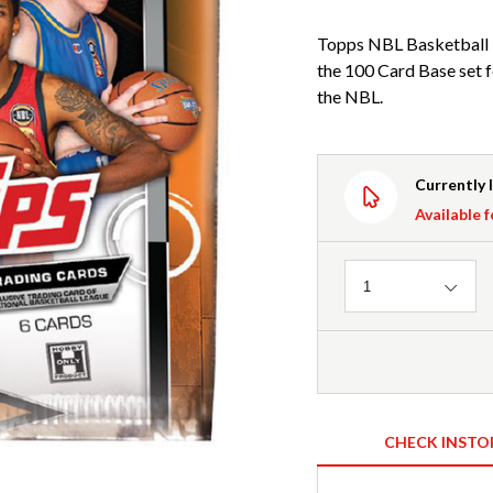
Topps NBL Basketball 
the 100 Card Base set f
the NBL.
Currently 
Available f
Quantity
1
CHECK INSTO