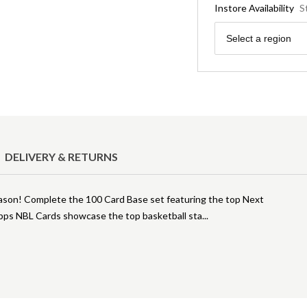
Instore Availability
S
Region
Select a region
DELIVERY & RETURNS
ason! Complete the 100 Card Base set featuring the top Next
pps NBL Cards showcase the top basketball sta