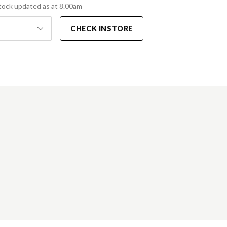
tock updated as at 8.00am
CHECK INSTORE