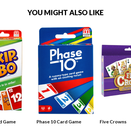
YOU MIGHT ALSO LIKE
rd Game
Phase 10 Card Game
Five Crowns