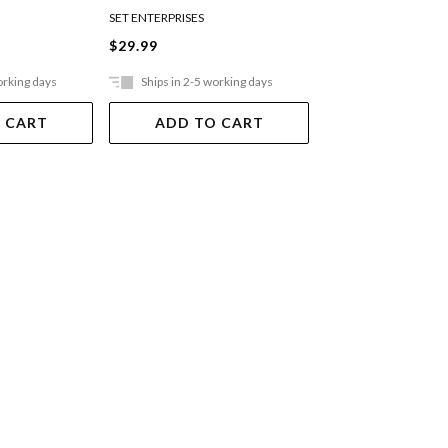
SET ENTERPRISES
$29.99
$10.99
orking days
Ships in 2-5 working days
Ships in 2-5 work
 CART
ADD TO CART
ADD TO 