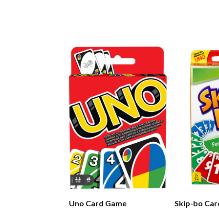
Uno Card Game
Skip-bo Ca