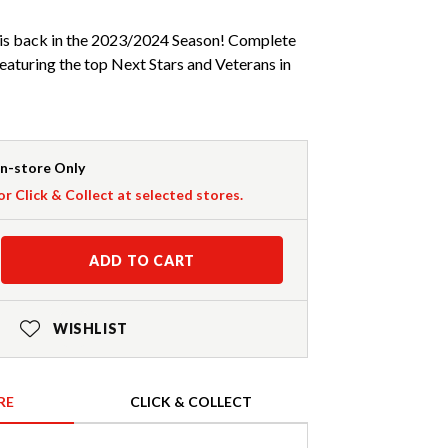
is back in the 2023/2024 Season! Complete
eaturing the top Next Stars and Veterans in
In-store Only
or Click & Collect at selected stores.
ADD TO CART
WISHLIST
RE
CLICK & COLLECT