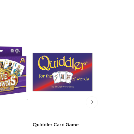
Quiddler Card Game
Scenic New Zea
Playing Cards