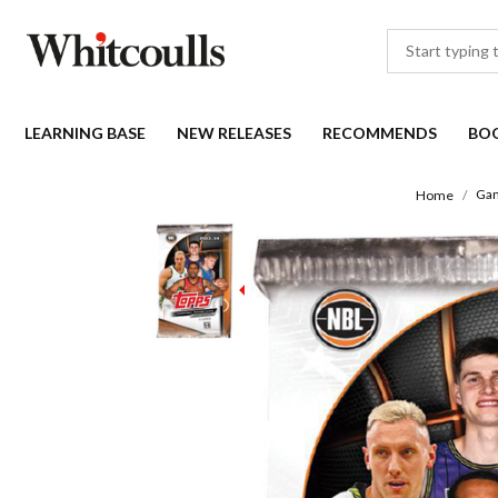
LEARNING BASE
NEW RELEASES
RECOMMENDS
BO
Gam
Home