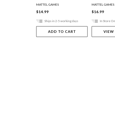
MATTEL GAMES
MATTEL GAMES
$14.99
$16.99
Ships in 2-5 working days
In Store On
ADD TO CART
VIEW