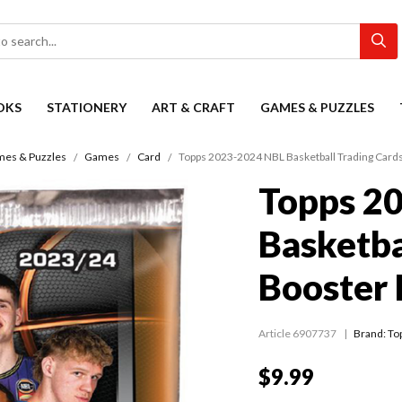
OKS
STATIONERY
ART & CRAFT
GAMES & PUZZLES
es & Puzzles
Games
Card
Topps 2023-2024 NBL Basketball Trading Card
Topps 2
Basketba
Booster 
Article 6907737
Brand: To
$9.99