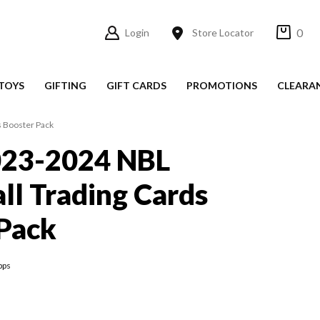
0
Login
Store Locator
TOYS
GIFTING
GIFT CARDS
PROMOTIONS
CLEARA
s Booster Pack
023-2024 NBL
ll Trading Cards
Pack
pps