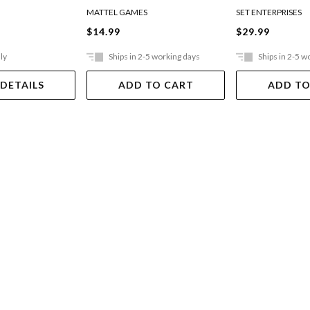
MATTEL GAMES
SET ENTERPRISES
$14.99
$29.99
ly
Ships in 2-5 working days
Ships in 2-5 w
 DETAILS
ADD TO CART
ADD TO