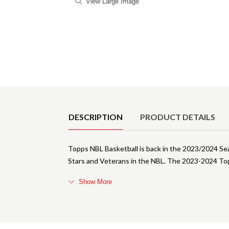
View Large Image
Product Details
DESCRIPTION
PRODUCT DETAILS
Topps NBL Basketball is back in the 2023/2024 Se
Stars and Veterans in the NBL. The 2023-2024 To
Show More